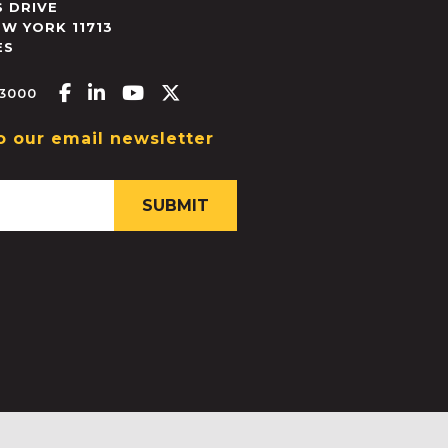
 DRIVE
EW YORK
11713
ES
Facebook-f
Linkedin-in
Youtube
X-twitter
.3000
o our email newsletter