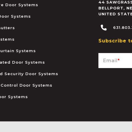
44 SAWGRASS
ire Door Systems
BELLPORT
,
N
UNITED STAT
 Door Systems
631.803
hutters
ystems
Subscribe t
urtain Systems
Email
*
ated Door Systems
and Security Door Systems
 Control Door Systems
oor Systems