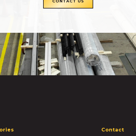
CONTACT US
ories
Contact