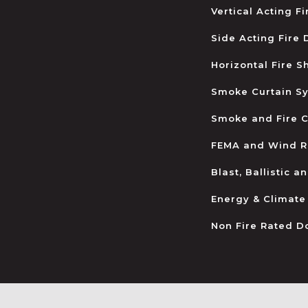
Vertical Acting F
Side Acting Fire
Horizontal Fire S
Smoke Curtain S
Smoke and Fire C
FEMA and Wind R
Blast, Ballistic 
Energy & Climate
Non Fire Rated D