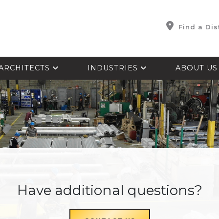
Find a Dis
ARCHITECTS
INDUSTRIES
ABOUT U
Have additional questions?