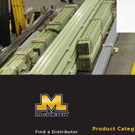
McKEON
Product Categ
Find a Distributor