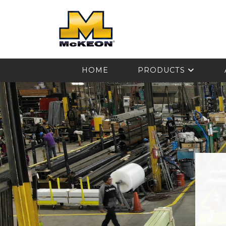
McKEON
HOME
PRODUCTS