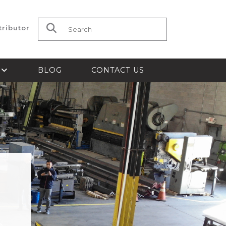
tributor
Search for:
S
BLOG
CONTACT US