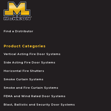
McKEON
Find a Distributor
Product Categories
Vertical Acting Fire Door Systems
Side Acting Fire Door Systems
Horizontal Fire Shutters
Smoke Curtain Systems
Smoke and Fire Curtain Systems
FEMA and Wind Rated Door Systems
Blast, Ballistic and Security Door Systems