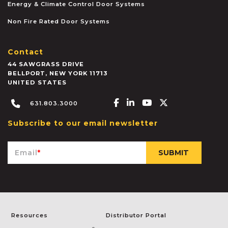
Energy & Climate Control Door Systems
Non Fire Rated Door Systems
Contact
44 SAWGRASS DRIVE
BELLPORT
,
NEW YORK
11713
UNITED STATES
Facebook-f
Linkedin-in
Youtube
X-twitter
631.803.3000
Subscribe to our email newsletter
Email
*
Resources
Distributor Portal