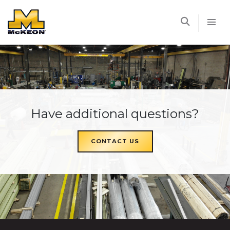
McKEON
Have additional questions?
CONTACT US