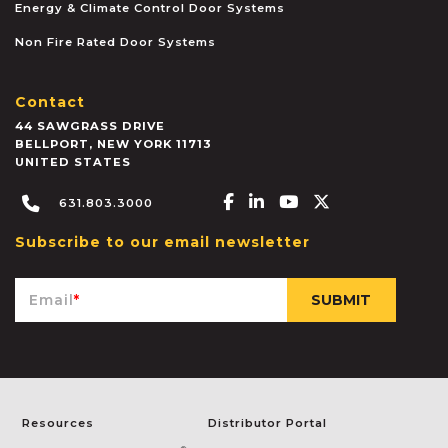
Energy & Climate Control Door Systems
Non Fire Rated Door Systems
Contact
44 SAWGRASS DRIVE
BELLPORT
,
NEW YORK
11713
UNITED STATES
Facebook-f
Linkedin-in
Youtube
X-twitter
631.803.3000
Subscribe to our email newsletter
Email
*
Resources
Distributor Portal