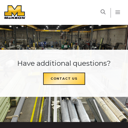
McKEON
Have additional questions?
CONTACT US