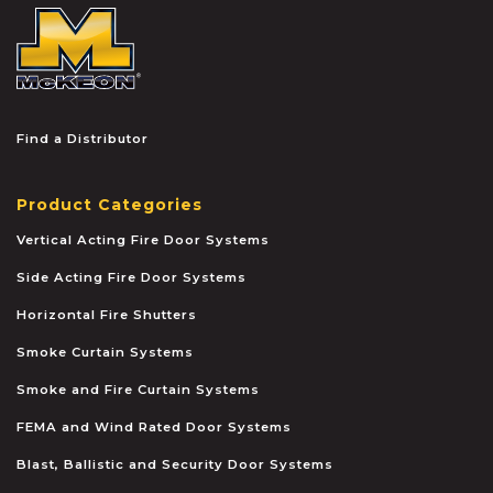
McKEON
Find a Distributor
Product Categories
Vertical Acting Fire Door Systems
Side Acting Fire Door Systems
Horizontal Fire Shutters
Smoke Curtain Systems
Smoke and Fire Curtain Systems
FEMA and Wind Rated Door Systems
Blast, Ballistic and Security Door Systems