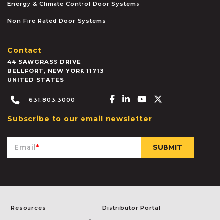
Energy & Climate Control Door Systems
Non Fire Rated Door Systems
Contact
44 SAWGRASS DRIVE
BELLPORT
,
NEW YORK
11713
UNITED STATES
Facebook-f
Linkedin-in
Youtube
X-twitter
631.803.3000
Subscribe to our email newsletter
Email
*
Resources
Distributor Portal