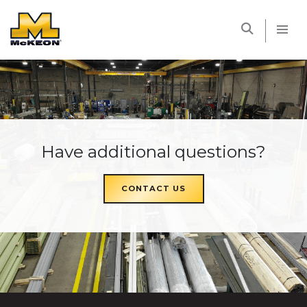
McKEON
Have additional questions?
CONTACT US