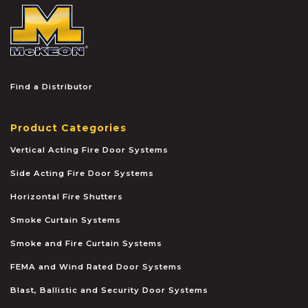
McKEON
Find a Distributor
Product Categories
Vertical Acting Fire Door Systems
Side Acting Fire Door Systems
Horizontal Fire Shutters
Smoke Curtain Systems
Smoke and Fire Curtain Systems
FEMA and Wind Rated Door Systems
Blast, Ballistic and Security Door Systems