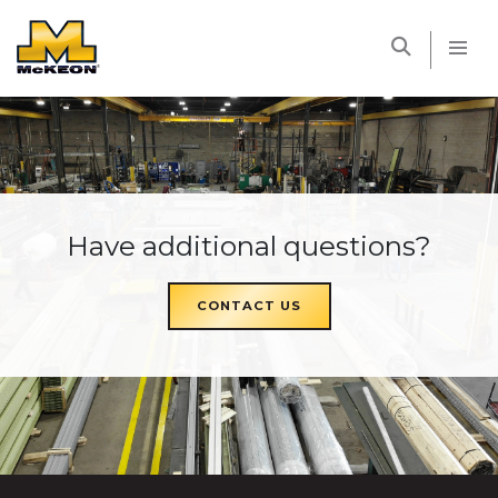
McKEON
Have additional questions?
CONTACT US