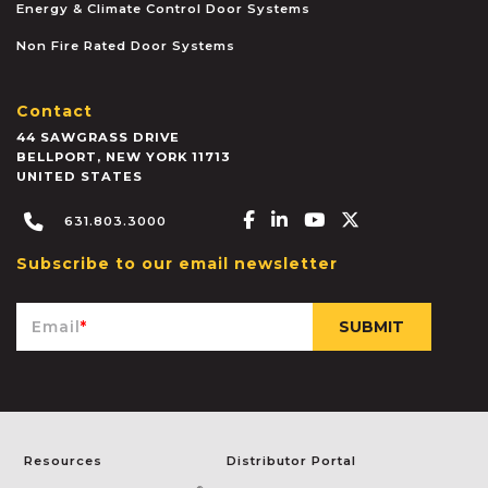
Energy & Climate Control Door Systems
Non Fire Rated Door Systems
Contact
44 SAWGRASS DRIVE
BELLPORT
,
NEW YORK
11713
UNITED STATES
Facebook-f
Linkedin-in
Youtube
X-twitter
631.803.3000
Subscribe to our email newsletter
Email
*
Resources
Distributor Portal