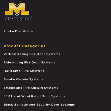
McKEON
Find a Distributor
Product Categories
Vertical Acting Fire Door Systems
Side Acting Fire Door Systems
Horizontal Fire Shutters
Smoke Curtain Systems
Smoke and Fire Curtain Systems
FEMA and Wind Rated Door Systems
Blast, Ballistic and Security Door Systems