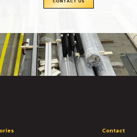
CONTACT US
ories
Contact