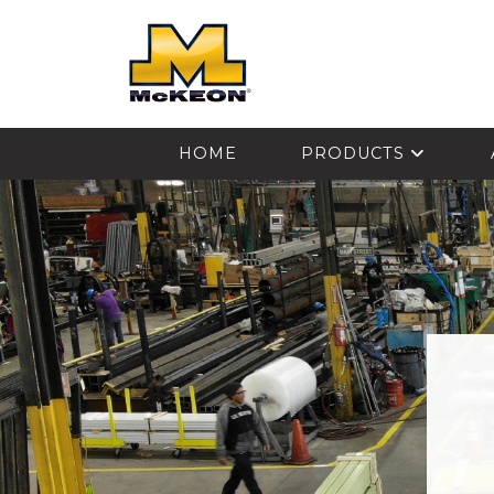
McKEON
HOME
PRODUCTS