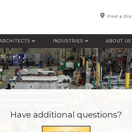
Find a Dis
ARCHITECTS
INDUSTRIES
ABOUT U
Have additional questions?