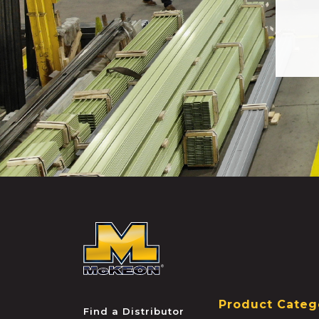
McKEON
Product Categ
Find a Distributor