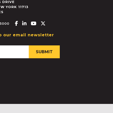
 DRIVE
EW YORK
11713
ES
Facebook-f
Linkedin-in
Youtube
X-twitter
.3000
o our email newsletter