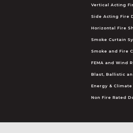
Vertical Acting F
Side Acting Fire
Horizontal Fire S
Smoke Curtain S
Smoke and Fire C
FEMA and Wind R
Blast, Ballistic 
Energy & Climate
Non Fire Rated D