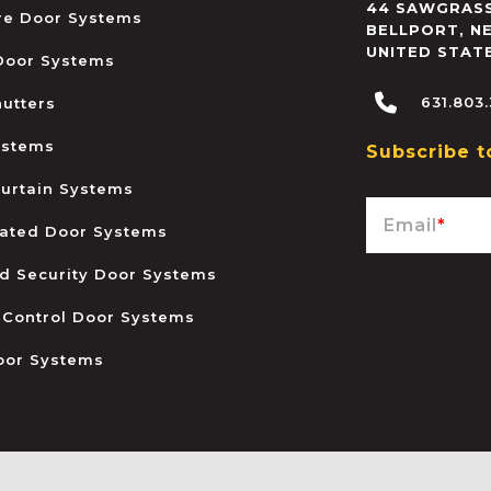
44 SAWGRASS
ire Door Systems
BELLPORT
,
N
UNITED STAT
 Door Systems
631.803
hutters
ystems
Subscribe t
urtain Systems
Email
*
ated Door Systems
and Security Door Systems
 Control Door Systems
oor Systems