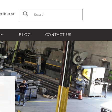
tributor
Search for:
S
BLOG
CONTACT US