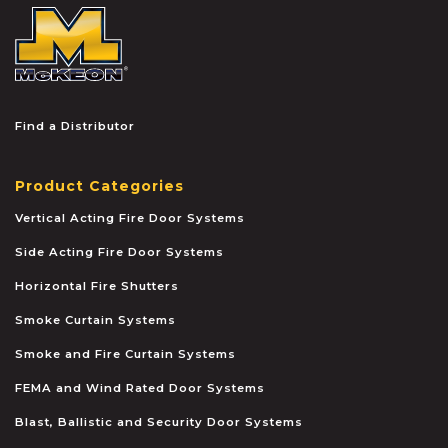
McKEON
Find a Distributor
Product Categories
Vertical Acting Fire Door Systems
Side Acting Fire Door Systems
Horizontal Fire Shutters
Smoke Curtain Systems
Smoke and Fire Curtain Systems
FEMA and Wind Rated Door Systems
Blast, Ballistic and Security Door Systems