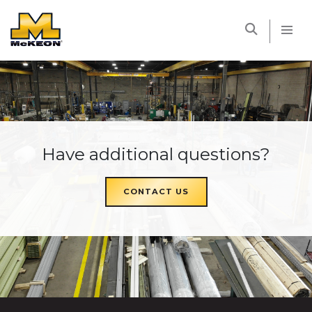
McKEON
Have additional questions?
CONTACT US