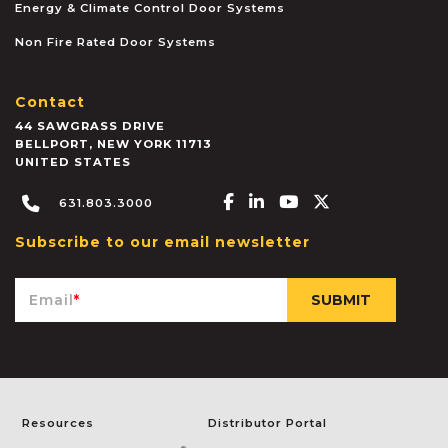
Energy & Climate Control Door Systems
Non Fire Rated Door Systems
Contact
44 SAWGRASS DRIVE
BELLPORT
,
NEW YORK
11713
UNITED STATES
Facebook-f
Linkedin-in
Youtube
X-twitter
631.803.3000
Subscribe to our email newsletter
Email
*
Resources
Distributor Portal