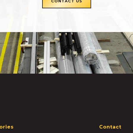
CONTACT US
ories
Contact