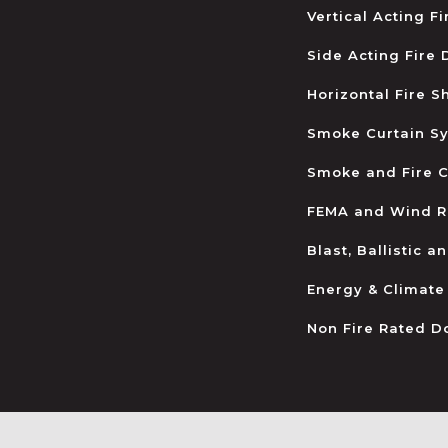
Vertical Acting F
Side Acting Fire
Horizontal Fire S
Smoke Curtain S
Smoke and Fire C
FEMA and Wind R
Blast, Ballistic 
Energy & Climate
Non Fire Rated D