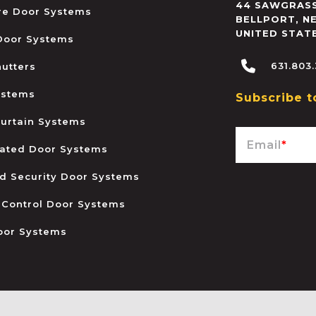
44 SAWGRASS
ire Door Systems
BELLPORT
,
N
UNITED STAT
 Door Systems
631.803
hutters
ystems
Subscribe t
urtain Systems
Email
*
ated Door Systems
and Security Door Systems
 Control Door Systems
oor Systems