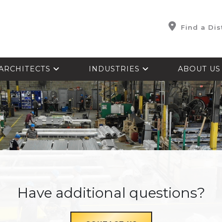
Find a Dis
ARCHITECTS
INDUSTRIES
ABOUT U
Have additional questions?