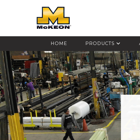
McKEON
HOME
PRODUCTS