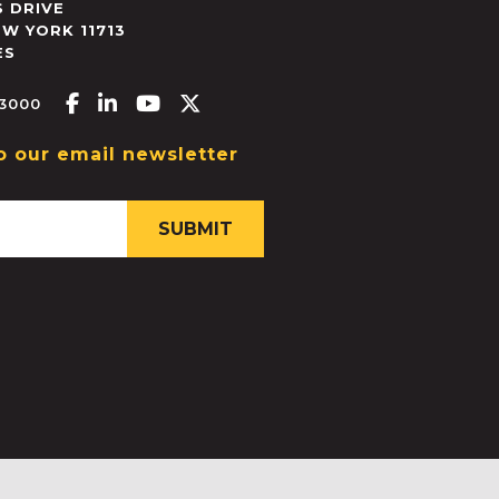
 DRIVE
EW YORK
11713
ES
Facebook-f
Linkedin-in
Youtube
X-twitter
.3000
o our email newsletter