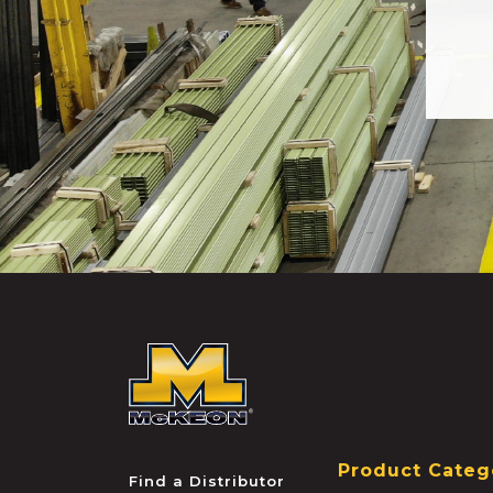
McKEON
Product Categ
Find a Distributor