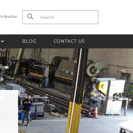
tributor
Search for:
S
BLOG
CONTACT US