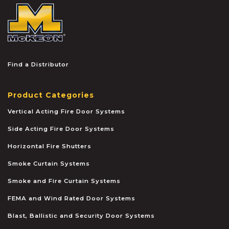
McKEON
Find a Distributor
Product Categories
Vertical Acting Fire Door Systems
Side Acting Fire Door Systems
Horizontal Fire Shutters
Smoke Curtain Systems
Smoke and Fire Curtain Systems
FEMA and Wind Rated Door Systems
Blast, Ballistic and Security Door Systems