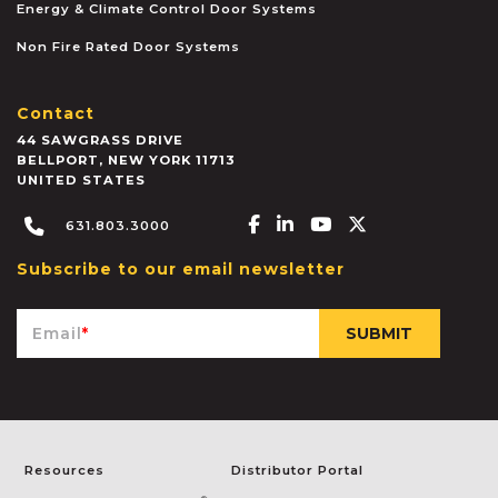
Energy & Climate Control Door Systems
Non Fire Rated Door Systems
Contact
44 SAWGRASS DRIVE
BELLPORT
,
NEW YORK
11713
UNITED STATES
Facebook-f
Linkedin-in
Youtube
X-twitter
631.803.3000
Subscribe to our email newsletter
Email
*
Resources
Distributor Portal