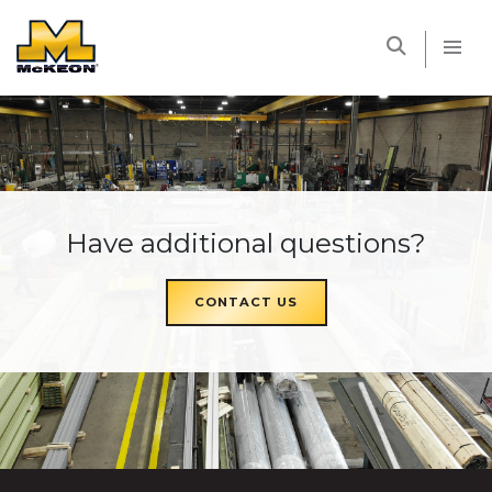
McKEON
Have additional questions?
CONTACT US