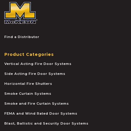
McKEON
Find a Distributor
Product Categories
Vertical Acting Fire Door Systems
Side Acting Fire Door Systems
Horizontal Fire Shutters
Smoke Curtain Systems
Smoke and Fire Curtain Systems
FEMA and Wind Rated Door Systems
Blast, Ballistic and Security Door Systems