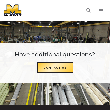
McKEON
Have additional questions?
CONTACT US