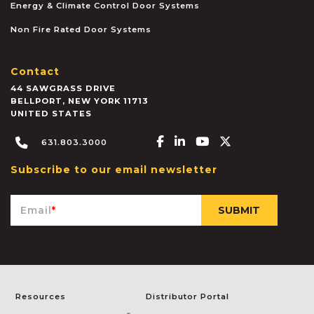
Energy & Climate Control Door Systems
Non Fire Rated Door Systems
Contact
44 SAWGRASS DRIVE
BELLPORT
,
NEW YORK
11713
UNITED STATES
Facebook-f
Linkedin-in
Youtube
X-twitter
631.803.3000
Subscribe to our email newsletter
Email
*
Resources
Distributor Portal