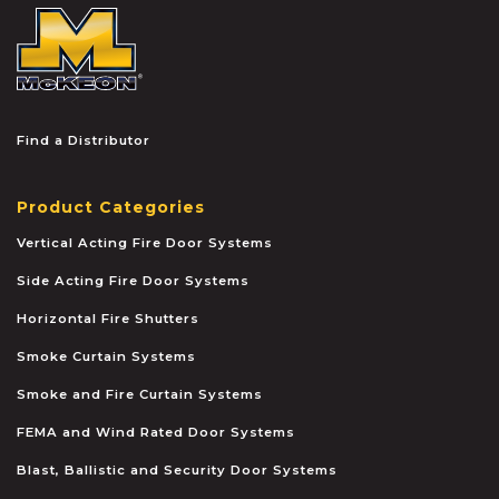
McKEON
Find a Distributor
Product Categories
Vertical Acting Fire Door Systems
Side Acting Fire Door Systems
Horizontal Fire Shutters
Smoke Curtain Systems
Smoke and Fire Curtain Systems
FEMA and Wind Rated Door Systems
Blast, Ballistic and Security Door Systems