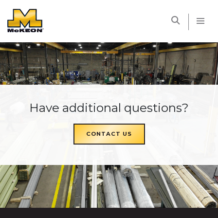
McKEON
Have additional questions?
CONTACT US