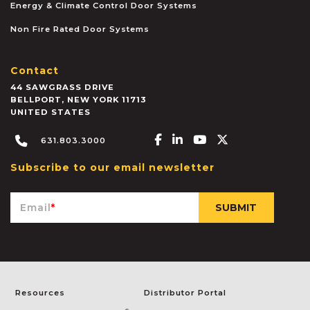
Energy & Climate Control Door Systems
Non Fire Rated Door Systems
Contact
44 SAWGRASS DRIVE
BELLPORT
,
NEW YORK
11713
UNITED STATES
Facebook-f
Linkedin-in
Youtube
X-twitter
631.803.3000
Subscribe to our email newsletter
Email
*
Resources
Distributor Portal