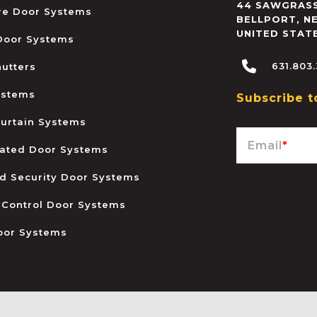
44 SAWGRASS
ire Door Systems
BELLPORT
,
N
UNITED STAT
 Door Systems
631.803
hutters
ystems
Subscribe t
urtain Systems
Email
*
ated Door Systems
and Security Door Systems
 Control Door Systems
oor Systems