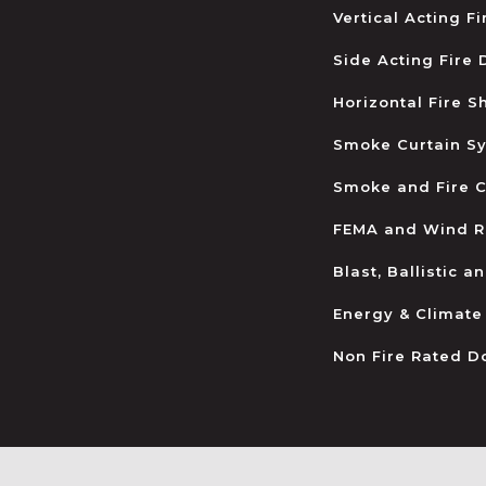
Vertical Acting F
Side Acting Fire
Horizontal Fire S
Smoke Curtain S
Smoke and Fire C
FEMA and Wind R
Blast, Ballistic 
Energy & Climate
Non Fire Rated D