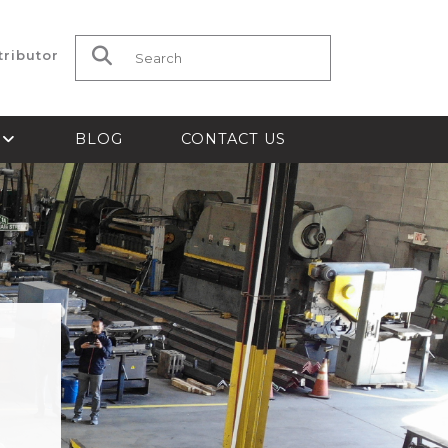
tributor
Search for:
S
BLOG
CONTACT US