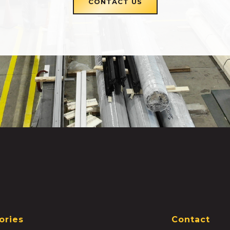
CONTACT US
ories
Contact