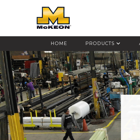
McKEON
HOME
PRODUCTS