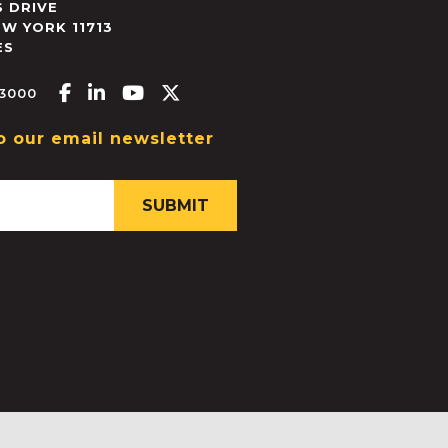
 DRIVE
EW YORK
11713
ES
Facebook-f
Linkedin-in
Youtube
X-twitter
.3000
o our email newsletter