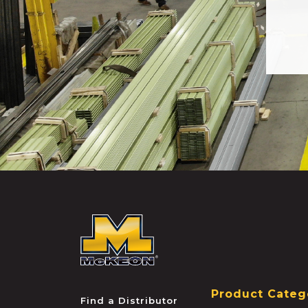
McKEON
Product Categ
Find a Distributor