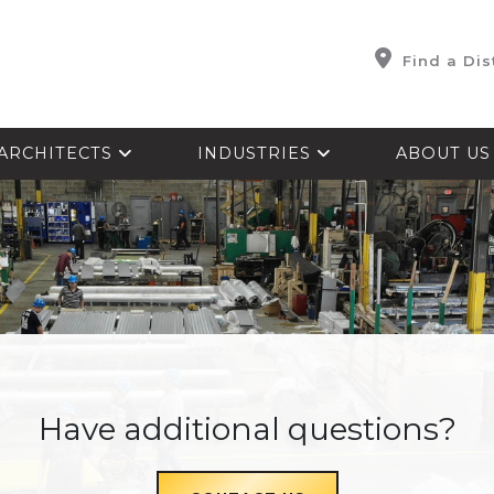
Find a Dis
ARCHITECTS
INDUSTRIES
ABOUT U
Have additional questions?