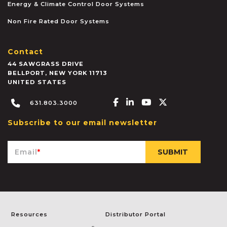
Energy & Climate Control Door Systems
Non Fire Rated Door Systems
Contact
44 SAWGRASS DRIVE
BELLPORT
,
NEW YORK
11713
UNITED STATES
Facebook-f
Linkedin-in
Youtube
X-twitter
631.803.3000
Subscribe to our email newsletter
Email
*
Resources
Distributor Portal