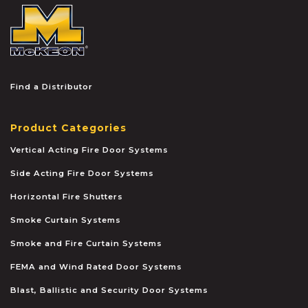
McKEON
Find a Distributor
Product Categories
Vertical Acting Fire Door Systems
Side Acting Fire Door Systems
Horizontal Fire Shutters
Smoke Curtain Systems
Smoke and Fire Curtain Systems
FEMA and Wind Rated Door Systems
Blast, Ballistic and Security Door Systems