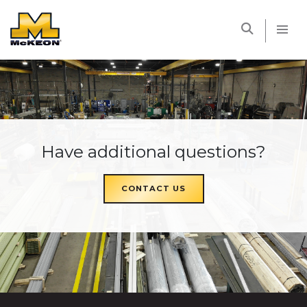
McKEON
Have additional questions?
CONTACT US