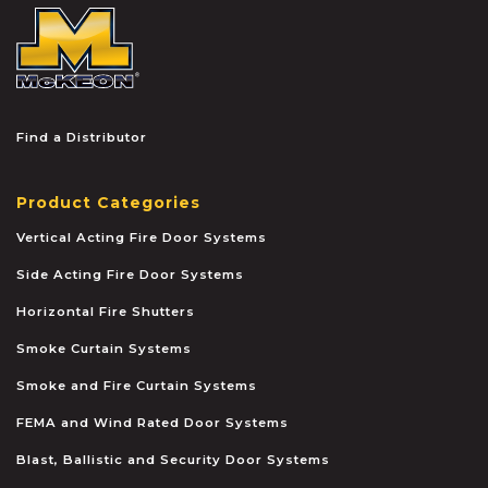
McKEON
Find a Distributor
Product Categories
Vertical Acting Fire Door Systems
Side Acting Fire Door Systems
Horizontal Fire Shutters
Smoke Curtain Systems
Smoke and Fire Curtain Systems
FEMA and Wind Rated Door Systems
Blast, Ballistic and Security Door Systems