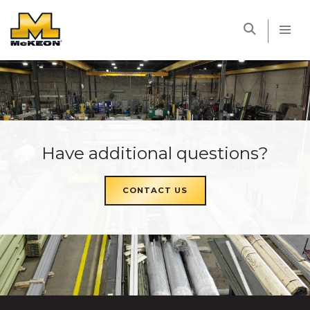
McKEON
Have additional questions?
CONTACT US