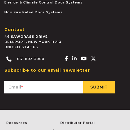
Energy & Climate Control Door Systems
Non Fire Rated Door Systems
Contact
44 SAWGRASS DRIVE
BELLPORT
,
NEW YORK
11713
UNITED STATES
Facebook-f
Linkedin-in
Youtube
X-twitter
631.803.3000
Subscribe to our email newsletter
Email
*
Resources
Distributor Portal