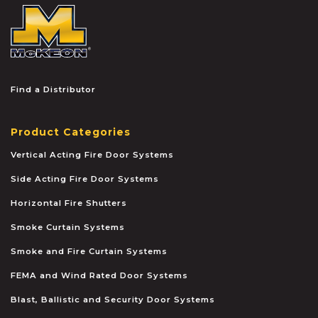
McKEON
Find a Distributor
Product Categories
Vertical Acting Fire Door Systems
Side Acting Fire Door Systems
Horizontal Fire Shutters
Smoke Curtain Systems
Smoke and Fire Curtain Systems
FEMA and Wind Rated Door Systems
Blast, Ballistic and Security Door Systems