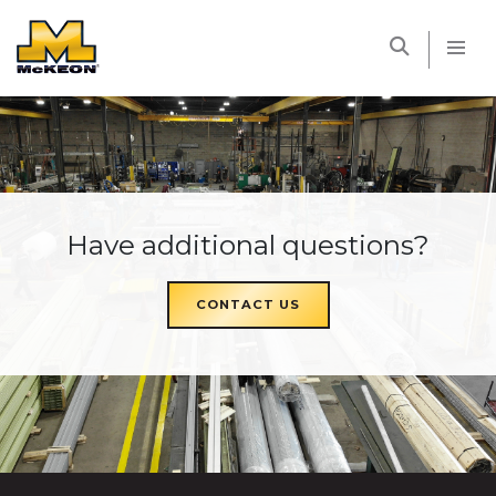
McKEON
Have additional questions?
CONTACT US