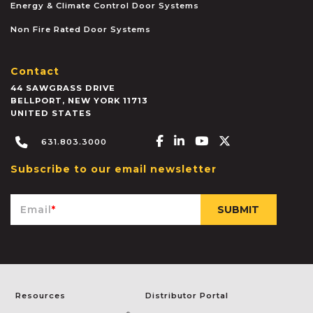
Energy & Climate Control Door Systems
Non Fire Rated Door Systems
Contact
44 SAWGRASS DRIVE
BELLPORT
,
NEW YORK
11713
UNITED STATES
Facebook-f
Linkedin-in
Youtube
X-twitter
631.803.3000
Subscribe to our email newsletter
Email
*
Resources
Distributor Portal