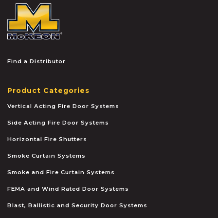
McKEON
Find a Distributor
Product Categories
Vertical Acting Fire Door Systems
Side Acting Fire Door Systems
Horizontal Fire Shutters
Smoke Curtain Systems
Smoke and Fire Curtain Systems
FEMA and Wind Rated Door Systems
Blast, Ballistic and Security Door Systems