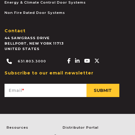
Energy & Climate Control Door Systems
Non Fire Rated Door Systems
Contact
44 SAWGRASS DRIVE
BELLPORT
,
NEW YORK
11713
UNITED STATES
Facebook-f
Linkedin-in
Youtube
X-twitter
631.803.3000
Subscribe to our email newsletter
Email
*
Resources
Distributor Portal