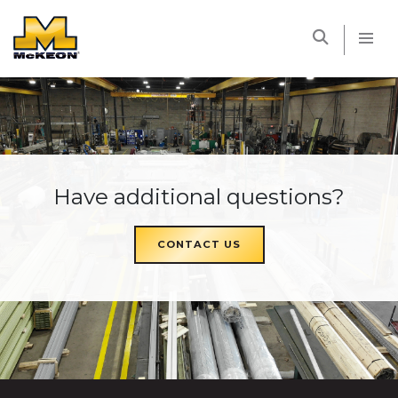
McKEON
Have additional questions?
CONTACT US