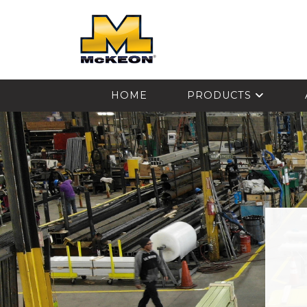
McKEON
HOME
PRODUCTS