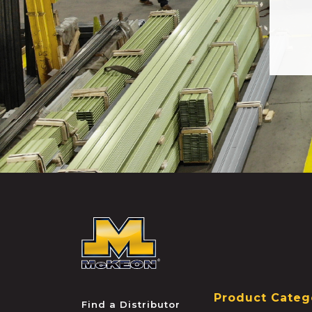
McKEON
Product Categ
Find a Distributor