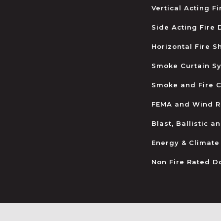
Vertical Acting F
Side Acting Fire
Horizontal Fire S
Smoke Curtain S
Smoke and Fire C
FEMA and Wind R
Blast, Ballistic 
Energy & Climate
Non Fire Rated D