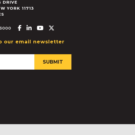
 DRIVE
EW YORK
11713
ES
Facebook-f
Linkedin-in
Youtube
X-twitter
.3000
o our email newsletter