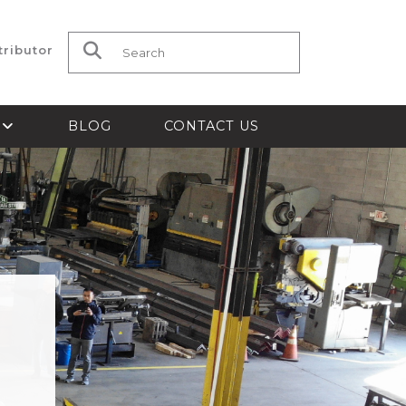
tributor
Search for:
S
BLOG
CONTACT US