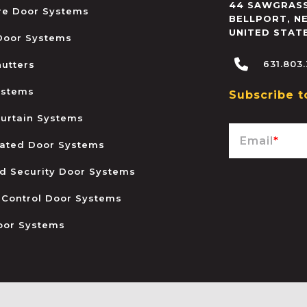
44 SAWGRASS
ire Door Systems
BELLPORT
,
N
UNITED STAT
 Door Systems
631.803
hutters
ystems
Subscribe t
urtain Systems
Email
*
ated Door Systems
and Security Door Systems
 Control Door Systems
oor Systems