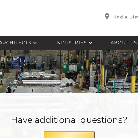
Find a Dis
ARCHITECTS
INDUSTRIES
ABOUT U
Have additional questions?