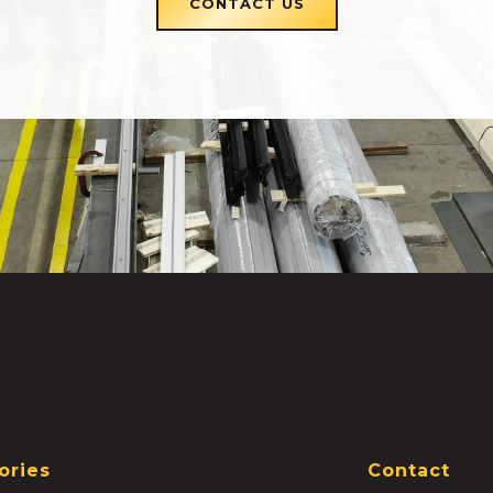
CONTACT US
ories
Contact