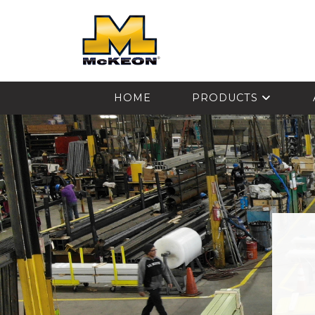
McKEON
HOME
PRODUCTS