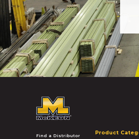
McKEON
Product Categ
Find a Distributor