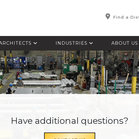
Find a Dis
ARCHITECTS
INDUSTRIES
ABOUT U
Have additional questions?