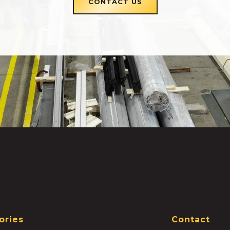
CONTACT US
ories
Contact