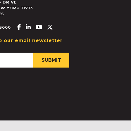
 DRIVE
EW YORK
11713
ES
Facebook-f
Linkedin-in
Youtube
X-twitter
.3000
o our email newsletter