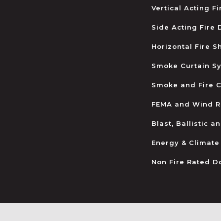
Vertical Acting F
Side Acting Fire
Horizontal Fire S
Smoke Curtain S
Smoke and Fire C
FEMA and Wind R
Blast, Ballistic 
Energy & Climate
Non Fire Rated D