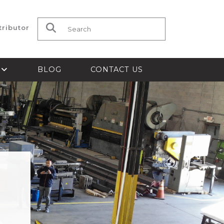
tributor
Search for:
S
BLOG
CONTACT US