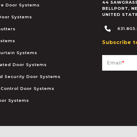
44 SAWGRASS
ire Door Systems
BELLPORT
,
N
UNITED STAT
 Door Systems
631.803
hutters
ystems
Subscribe t
urtain Systems
Email
*
ated Door Systems
and Security Door Systems
 Control Door Systems
oor Systems