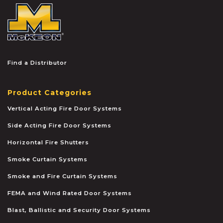
McKEON
Find a Distributor
Product Categories
Vertical Acting Fire Door Systems
Side Acting Fire Door Systems
Horizontal Fire Shutters
Smoke Curtain Systems
Smoke and Fire Curtain Systems
FEMA and Wind Rated Door Systems
Blast, Ballistic and Security Door Systems