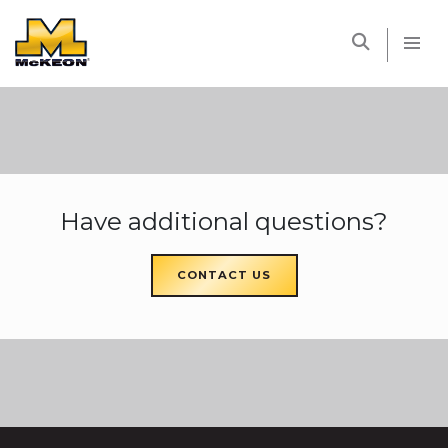
McKEON
Have additional questions?
CONTACT US