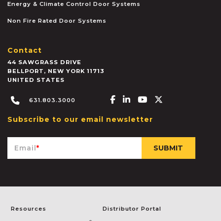
Energy & Climate Control Door Systems
Non Fire Rated Door Systems
Contact
44 SAWGRASS DRIVE
BELLPORT
,
NEW YORK
11713
UNITED STATES
Facebook-f
Linkedin-in
Youtube
X-twitter
631.803.3000
Subscribe to our email newsletter
Email
*
Resources
Distributor Portal