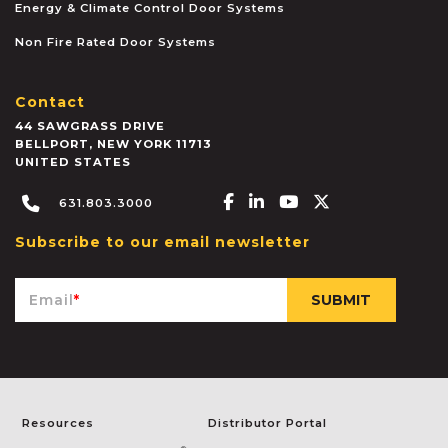
Energy & Climate Control Door Systems
Non Fire Rated Door Systems
Contact
44 SAWGRASS DRIVE
BELLPORT
,
NEW YORK
11713
UNITED STATES
Facebook-f
Linkedin-in
Youtube
X-twitter
631.803.3000
Subscribe to our email newsletter
Email
*
Resources
Distributor Portal