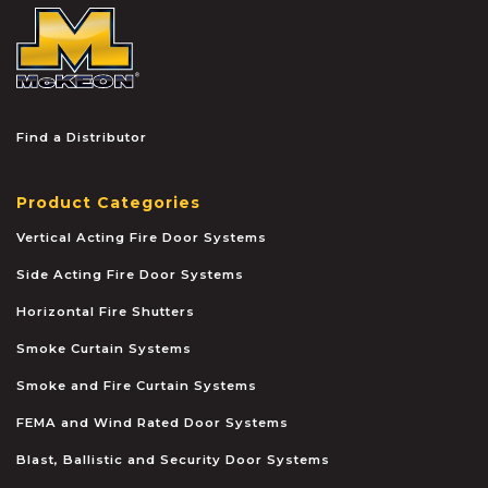
McKEON
Find a Distributor
Product Categories
Vertical Acting Fire Door Systems
Side Acting Fire Door Systems
Horizontal Fire Shutters
Smoke Curtain Systems
Smoke and Fire Curtain Systems
FEMA and Wind Rated Door Systems
Blast, Ballistic and Security Door Systems