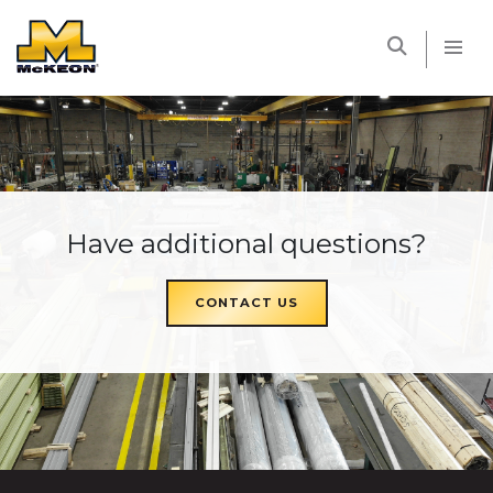
McKEON
Have additional questions?
CONTACT US