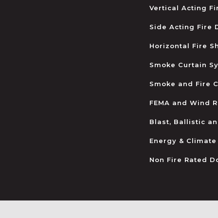
Vertical Acting F
Side Acting Fire
Horizontal Fire S
Smoke Curtain S
Smoke and Fire C
FEMA and Wind R
Blast, Ballistic 
Energy & Climate
Non Fire Rated D