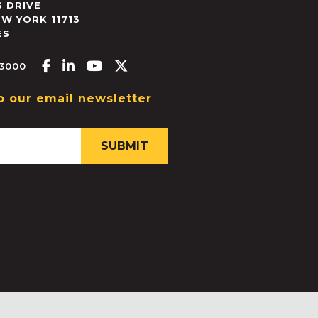
 DRIVE
EW YORK
11713
ES
Facebook-f
Linkedin-in
Youtube
X-twitter
.3000
o our email newsletter