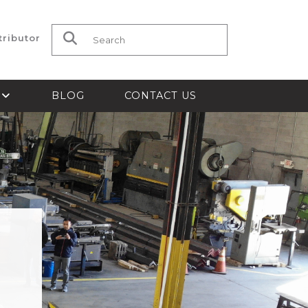
tributor
Search for:
S
BLOG
CONTACT US