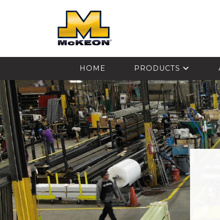
McKEON
HOME
PRODUCTS