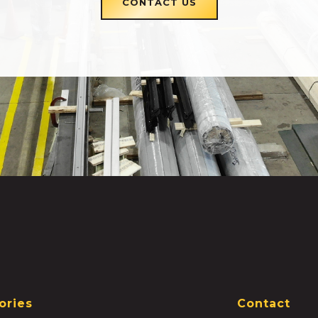
CONTACT US
ories
Contact