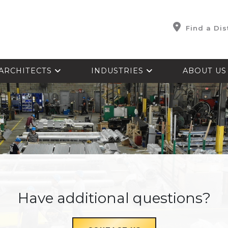
Find a Dis
ARCHITECTS
INDUSTRIES
ABOUT U
Have additional questions?