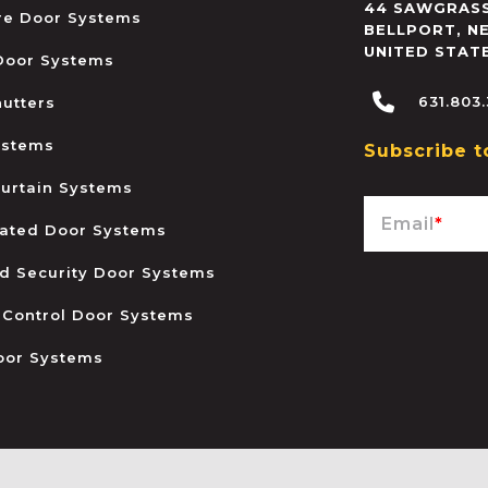
44 SAWGRASS
ire Door Systems
BELLPORT
,
N
UNITED STAT
 Door Systems
631.803
hutters
ystems
Subscribe t
urtain Systems
Email
*
ated Door Systems
and Security Door Systems
 Control Door Systems
oor Systems