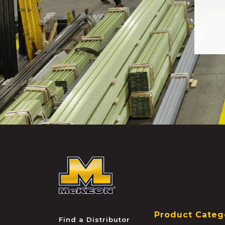
McKEON
Product Categ
Find a Distributor