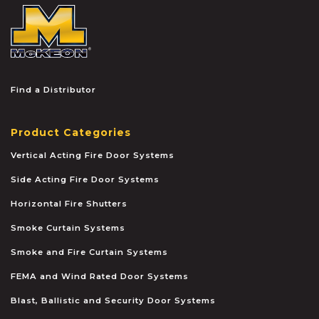
McKEON
Find a Distributor
Product Categories
Vertical Acting Fire Door Systems
Side Acting Fire Door Systems
Horizontal Fire Shutters
Smoke Curtain Systems
Smoke and Fire Curtain Systems
FEMA and Wind Rated Door Systems
Blast, Ballistic and Security Door Systems