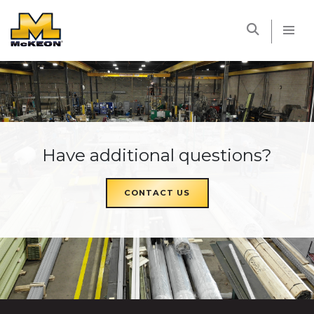
McKEON
Have additional questions?
CONTACT US