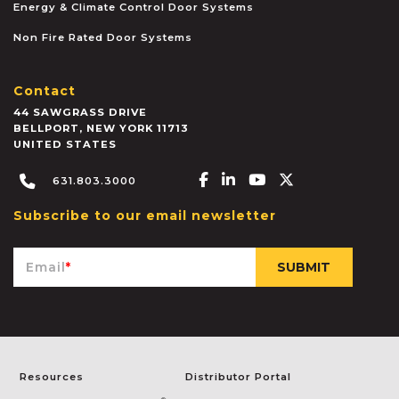
Energy & Climate Control Door Systems
Non Fire Rated Door Systems
Contact
44 SAWGRASS DRIVE
BELLPORT
,
NEW YORK
11713
UNITED STATES
Facebook-f
Linkedin-in
Youtube
X-twitter
631.803.3000
Subscribe to our email newsletter
Email
*
Resources
Distributor Portal