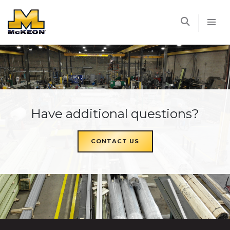
McKEON
Have additional questions?
CONTACT US