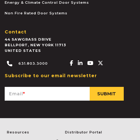
Energy & Climate Control Door Systems
Non Fire Rated Door Systems
Contact
44 SAWGRASS DRIVE
BELLPORT
,
NEW YORK
11713
UNITED STATES
Facebook-f
Linkedin-in
Youtube
X-twitter
631.803.3000
Subscribe to our email newsletter
Email
*
Resources
Distributor Portal