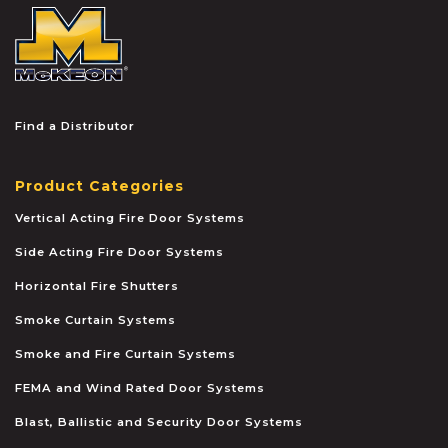
McKEON
Find a Distributor
Product Categories
Vertical Acting Fire Door Systems
Side Acting Fire Door Systems
Horizontal Fire Shutters
Smoke Curtain Systems
Smoke and Fire Curtain Systems
FEMA and Wind Rated Door Systems
Blast, Ballistic and Security Door Systems