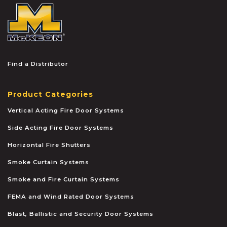
McKEON
Find a Distributor
Product Categories
Vertical Acting Fire Door Systems
Side Acting Fire Door Systems
Horizontal Fire Shutters
Smoke Curtain Systems
Smoke and Fire Curtain Systems
FEMA and Wind Rated Door Systems
Blast, Ballistic and Security Door Systems