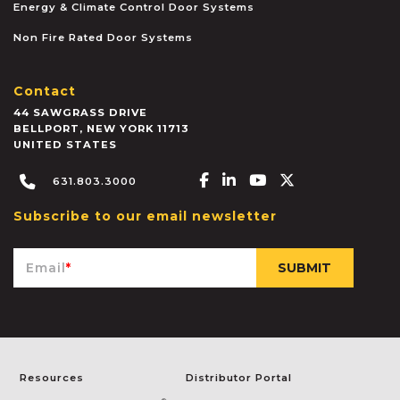
Energy & Climate Control Door Systems
Non Fire Rated Door Systems
Contact
44 SAWGRASS DRIVE
BELLPORT
,
NEW YORK
11713
UNITED STATES
Facebook-f
Linkedin-in
Youtube
X-twitter
631.803.3000
Subscribe to our email newsletter
Email
*
Resources
Distributor Portal