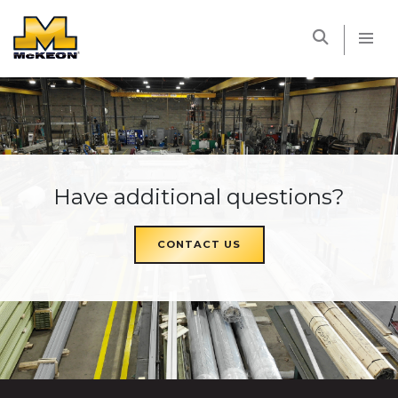
McKEON
Have additional questions?
CONTACT US