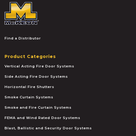
McKEON
Find a Distributor
Product Categories
Vertical Acting Fire Door Systems
Side Acting Fire Door Systems
Horizontal Fire Shutters
Smoke Curtain Systems
Smoke and Fire Curtain Systems
FEMA and Wind Rated Door Systems
Blast, Ballistic and Security Door Systems