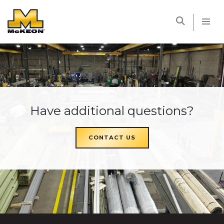
McKEON
Have additional questions?
CONTACT US