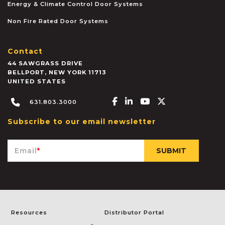
Energy & Climate Control Door Systems
Non Fire Rated Door Systems
Contact
44 SAWGRASS DRIVE
BELLPORT
,
NEW YORK
11713
UNITED STATES
Facebook-f
Linkedin-in
Youtube
X-twitter
631.803.3000
Subscribe to our email newsletter
Email
*
Resources
Distributor Portal