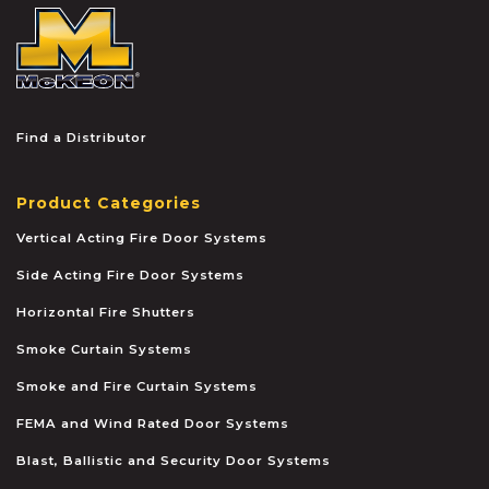
McKEON
Find a Distributor
Product Categories
Vertical Acting Fire Door Systems
Side Acting Fire Door Systems
Horizontal Fire Shutters
Smoke Curtain Systems
Smoke and Fire Curtain Systems
FEMA and Wind Rated Door Systems
Blast, Ballistic and Security Door Systems