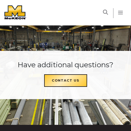
McKEON
Have additional questions?
CONTACT US