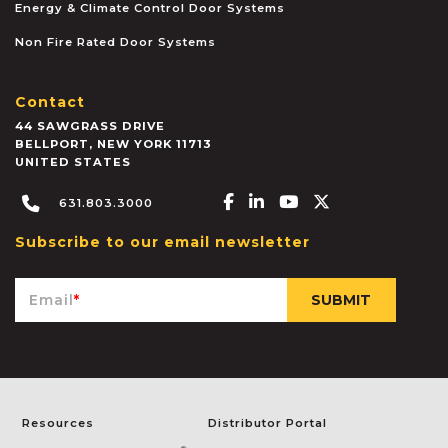
Energy & Climate Control Door Systems
Non Fire Rated Door Systems
Contact
44 SAWGRASS DRIVE
BELLPORT
,
NEW YORK
11713
UNITED STATES
Facebook-f
Linkedin-in
Youtube
X-twitter
631.803.3000
Subscribe to our email newsletter
Email
*
Resources
Distributor Portal