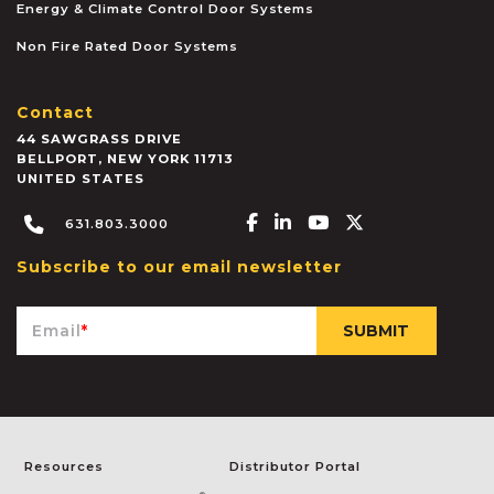
Energy & Climate Control Door Systems
Non Fire Rated Door Systems
Contact
44 SAWGRASS DRIVE
BELLPORT
,
NEW YORK
11713
UNITED STATES
Facebook-f
Linkedin-in
Youtube
X-twitter
631.803.3000
Subscribe to our email newsletter
Email
*
Resources
Distributor Portal