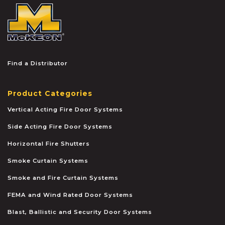
McKEON
Find a Distributor
Product Categories
Vertical Acting Fire Door Systems
Side Acting Fire Door Systems
Horizontal Fire Shutters
Smoke Curtain Systems
Smoke and Fire Curtain Systems
FEMA and Wind Rated Door Systems
Blast, Ballistic and Security Door Systems