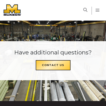
McKEON
Have additional questions?
CONTACT US