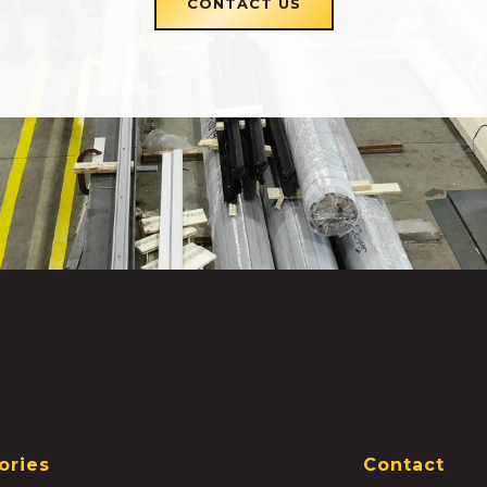
CONTACT US
ories
Contact