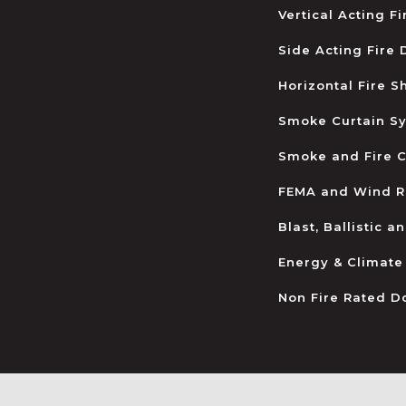
Vertical Acting F
Side Acting Fire
Horizontal Fire S
Smoke Curtain S
Smoke and Fire C
FEMA and Wind R
Blast, Ballistic 
Energy & Climate
Non Fire Rated D