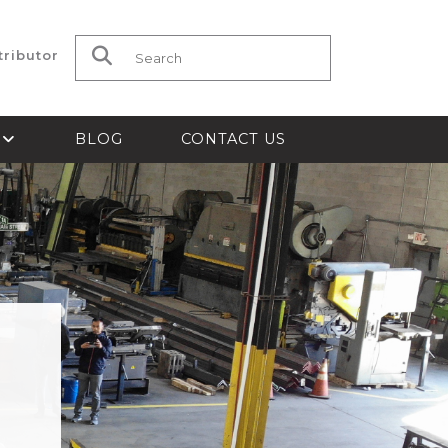
tributor
Search for:
S
BLOG
CONTACT US