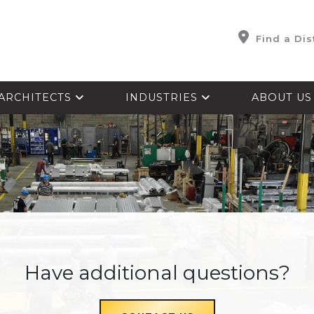
Find a Dis
ARCHITECTS
INDUSTRIES
ABOUT U
Have additional questions?