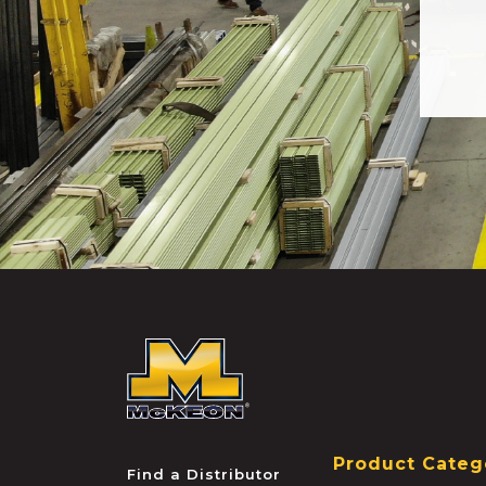
McKEON
Product Categ
Find a Distributor