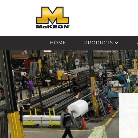
McKEON
HOME
PRODUCTS