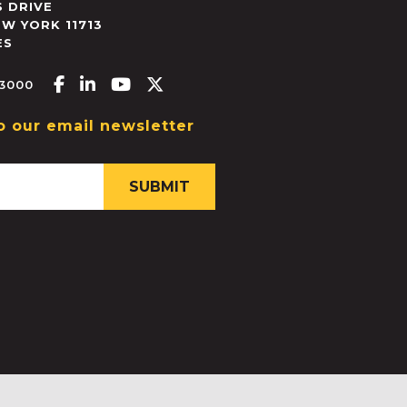
 DRIVE
EW YORK
11713
ES
Facebook-f
Linkedin-in
Youtube
X-twitter
.3000
o our email newsletter