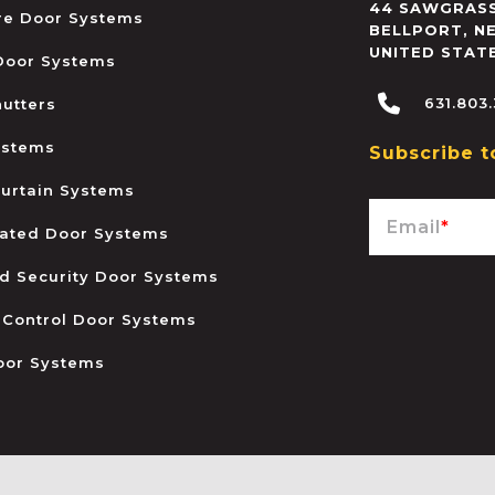
44 SAWGRASS
ire Door Systems
BELLPORT
,
N
UNITED STAT
 Door Systems
631.803
hutters
ystems
Subscribe t
urtain Systems
Email
*
ated Door Systems
and Security Door Systems
 Control Door Systems
oor Systems