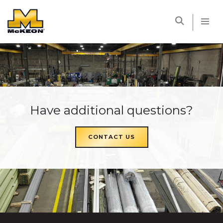
McKEON
Have additional questions?
CONTACT US