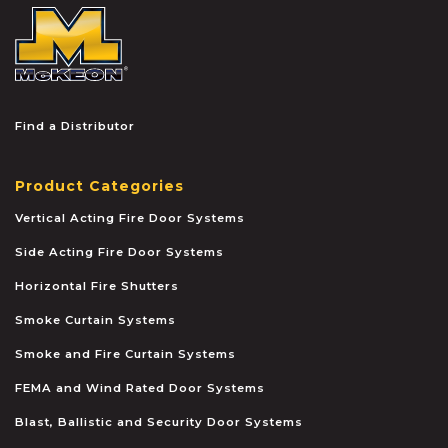
McKEON
Find a Distributor
Product Categories
Vertical Acting Fire Door Systems
Side Acting Fire Door Systems
Horizontal Fire Shutters
Smoke Curtain Systems
Smoke and Fire Curtain Systems
FEMA and Wind Rated Door Systems
Blast, Ballistic and Security Door Systems