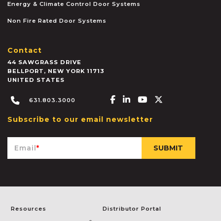
Energy & Climate Control Door Systems
Non Fire Rated Door Systems
Contact
44 SAWGRASS DRIVE
BELLPORT
,
NEW YORK
11713
UNITED STATES
Facebook-f
Linkedin-in
Youtube
X-twitter
631.803.3000
Subscribe to our email newsletter
Email
*
Resources
Distributor Portal