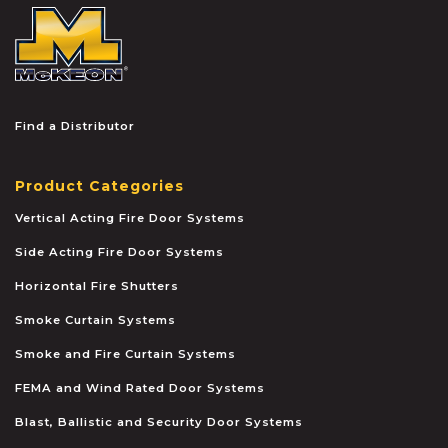
McKEON
Find a Distributor
Product Categories
Vertical Acting Fire Door Systems
Side Acting Fire Door Systems
Horizontal Fire Shutters
Smoke Curtain Systems
Smoke and Fire Curtain Systems
FEMA and Wind Rated Door Systems
Blast, Ballistic and Security Door Systems