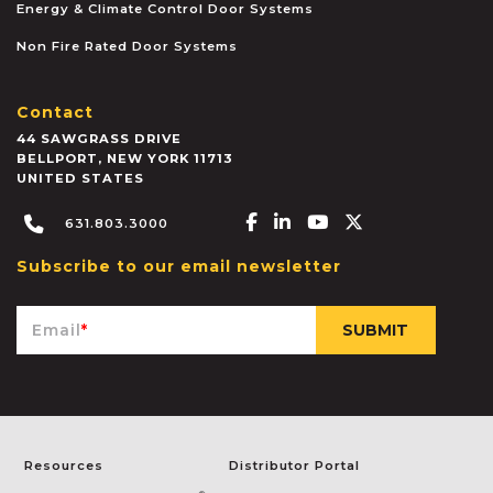
Energy & Climate Control Door Systems
Non Fire Rated Door Systems
Contact
44 SAWGRASS DRIVE
BELLPORT
,
NEW YORK
11713
UNITED STATES
Facebook-f
Linkedin-in
Youtube
X-twitter
631.803.3000
Subscribe to our email newsletter
Email
*
Resources
Distributor Portal