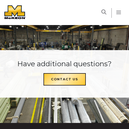
McKEON
Have additional questions?
CONTACT US