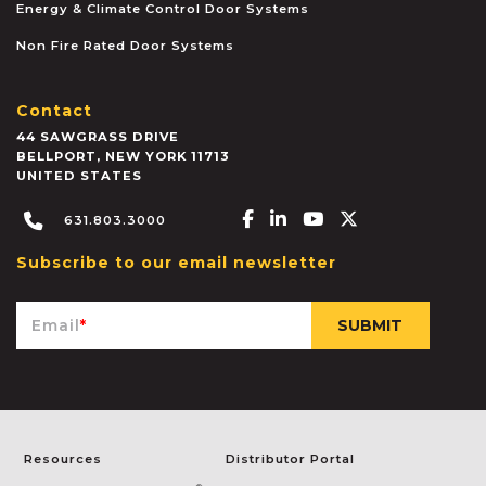
Energy & Climate Control Door Systems
Non Fire Rated Door Systems
Contact
44 SAWGRASS DRIVE
BELLPORT
,
NEW YORK
11713
UNITED STATES
Facebook-f
Linkedin-in
Youtube
X-twitter
631.803.3000
Subscribe to our email newsletter
Email
*
Resources
Distributor Portal