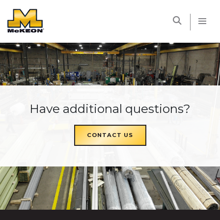
McKEON
Have additional questions?
CONTACT US