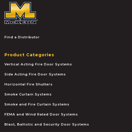
McKEON
Find a Distributor
Product Categories
Vertical Acting Fire Door Systems
Side Acting Fire Door Systems
Horizontal Fire Shutters
Smoke Curtain Systems
Smoke and Fire Curtain Systems
FEMA and Wind Rated Door Systems
Blast, Ballistic and Security Door Systems