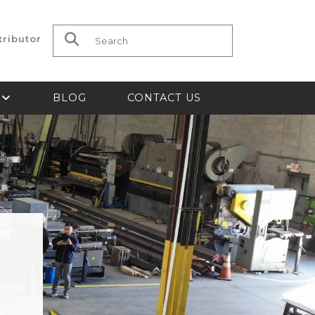
tributor
Search for:
S
BLOG
CONTACT US