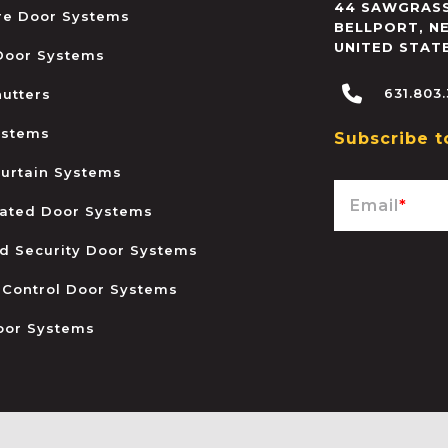
44 SAWGRASS
ire Door Systems
BELLPORT
,
N
UNITED STAT
 Door Systems
631.803
hutters
ystems
Subscribe t
urtain Systems
Email
*
ated Door Systems
and Security Door Systems
 Control Door Systems
oor Systems