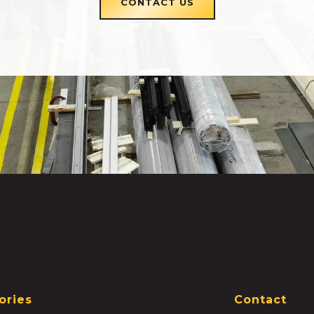
CONTACT US
ories
Contact