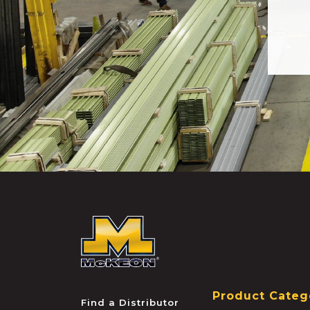
McKEON
Product Categ
Find a Distributor