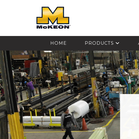
McKEON
HOME
PRODUCTS