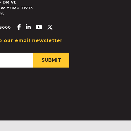
 DRIVE
EW YORK
11713
ES
Facebook-f
Linkedin-in
Youtube
X-twitter
.3000
o our email newsletter