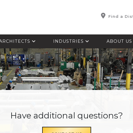
Find a Dis
ARCHITECTS
INDUSTRIES
ABOUT U
Have additional questions?