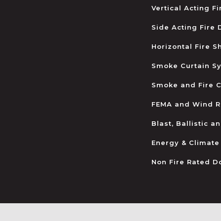
Vertical Acting F
Side Acting Fire
Horizontal Fire S
Smoke Curtain S
Smoke and Fire C
FEMA and Wind R
Blast, Ballistic 
Energy & Climate
Non Fire Rated D