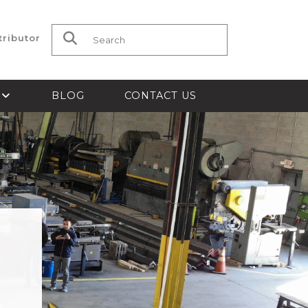
tributor
Search for:
S
BLOG
CONTACT US