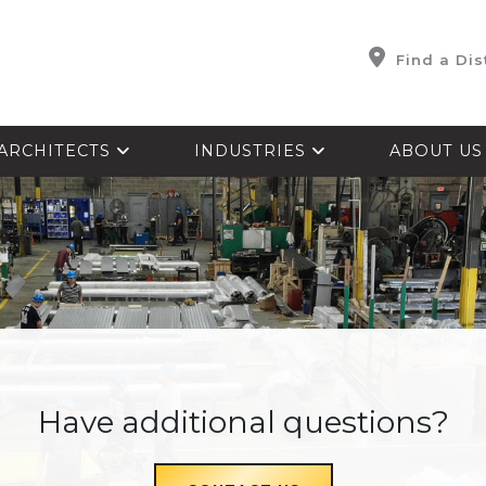
Find a Dis
ARCHITECTS
INDUSTRIES
ABOUT U
Have additional questions?