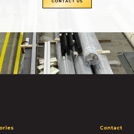
CONTACT US
ories
Contact