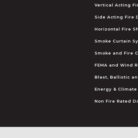
Vertical Acting F
Side Acting Fire
Horizontal Fire S
Smoke Curtain S
Smoke and Fire C
FEMA and Wind R
Blast, Ballistic 
Energy & Climate
Non Fire Rated D