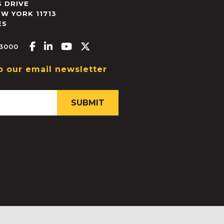
 DRIVE
EW YORK
11713
ES
Facebook-f
Linkedin-in
Youtube
X-twitter
.3000
o our email newsletter