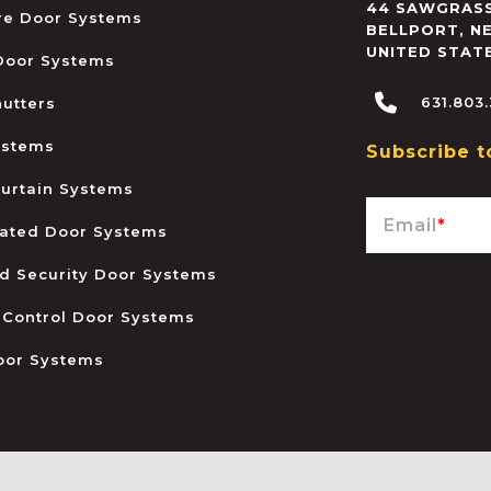
44 SAWGRASS
ire Door Systems
BELLPORT
,
N
UNITED STAT
 Door Systems
631.803
hutters
ystems
Subscribe t
urtain Systems
Email
*
ated Door Systems
and Security Door Systems
 Control Door Systems
oor Systems