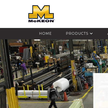
McKEON
HOME
PRODUCTS