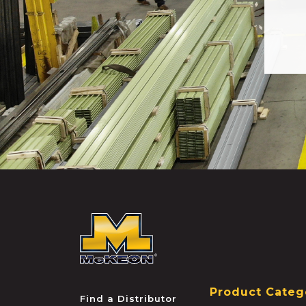
McKEON
Product Categ
Find a Distributor