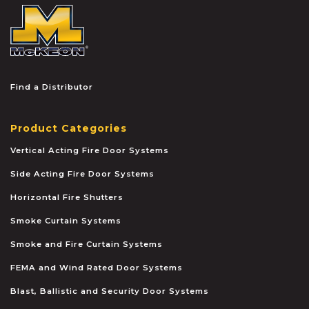
McKEON
Find a Distributor
Product Categories
Vertical Acting Fire Door Systems
Side Acting Fire Door Systems
Horizontal Fire Shutters
Smoke Curtain Systems
Smoke and Fire Curtain Systems
FEMA and Wind Rated Door Systems
Blast, Ballistic and Security Door Systems