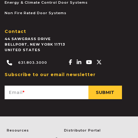
Energy & Climate Control Door Systems
Non Fire Rated Door Systems
Contact
44 SAWGRASS DRIVE
BELLPORT
,
NEW YORK
11713
UNITED STATES
Facebook-f
Linkedin-in
Youtube
X-twitter
631.803.3000
Subscribe to our email newsletter
Email
*
Resources
Distributor Portal