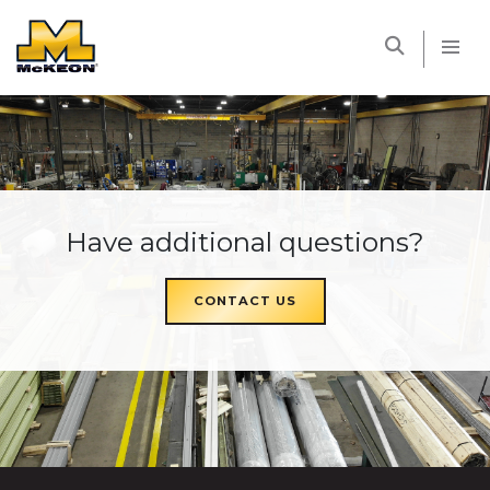
McKEON
Have additional questions?
CONTACT US