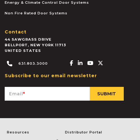
Energy & Climate Control Door Systems
Non Fire Rated Door Systems
Contact
44 SAWGRASS DRIVE
BELLPORT
,
NEW YORK
11713
UNITED STATES
Facebook-f
Linkedin-in
Youtube
X-twitter
631.803.3000
Subscribe to our email newsletter
Email
*
Resources
Distributor Portal