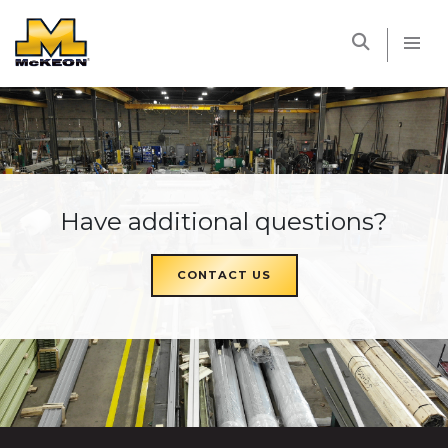
McKEON
Have additional questions?
CONTACT US