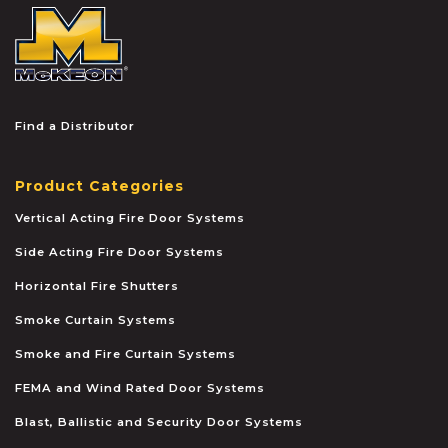
McKEON
Find a Distributor
Product Categories
Vertical Acting Fire Door Systems
Side Acting Fire Door Systems
Horizontal Fire Shutters
Smoke Curtain Systems
Smoke and Fire Curtain Systems
FEMA and Wind Rated Door Systems
Blast, Ballistic and Security Door Systems