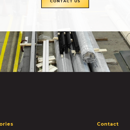
CONTACT US
ories
Contact