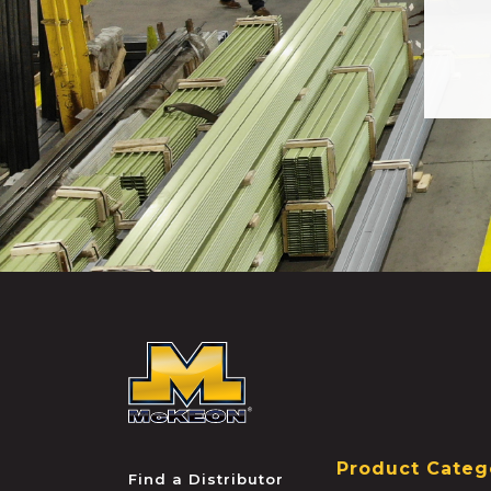
McKEON
Product Categ
Find a Distributor