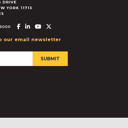
 DRIVE
EW YORK
11713
ES
Facebook-f
Linkedin-in
Youtube
X-twitter
.3000
o our email newsletter