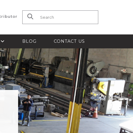
tributor
Search for:
S
BLOG
CONTACT US