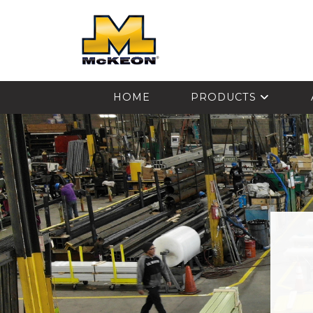
McKEON
HOME
PRODUCTS