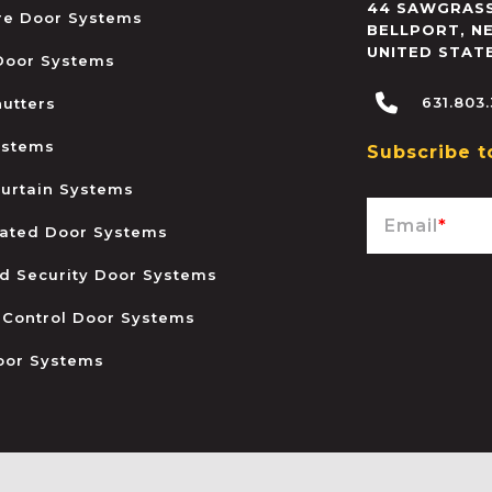
44 SAWGRASS
ire Door Systems
BELLPORT
,
N
UNITED STAT
 Door Systems
631.803
hutters
ystems
Subscribe t
urtain Systems
Email
*
ated Door Systems
and Security Door Systems
 Control Door Systems
oor Systems