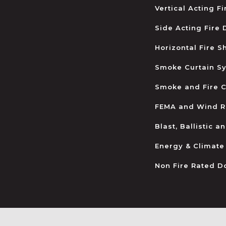
Vertical Acting F
Side Acting Fire
Horizontal Fire S
Smoke Curtain S
Smoke and Fire C
FEMA and Wind R
Blast, Ballistic 
Energy & Climate
Non Fire Rated D