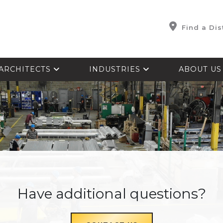
Find a Dis
ARCHITECTS
INDUSTRIES
ABOUT U
Have additional questions?