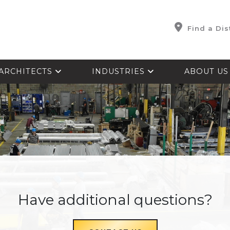
Find a Dis
ARCHITECTS
INDUSTRIES
ABOUT U
Have additional questions?