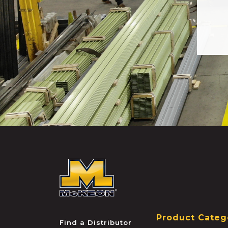
McKEON
Product Categ
Find a Distributor