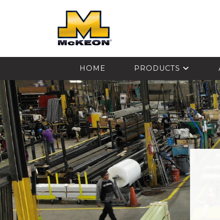
McKEON
HOME
PRODUCTS