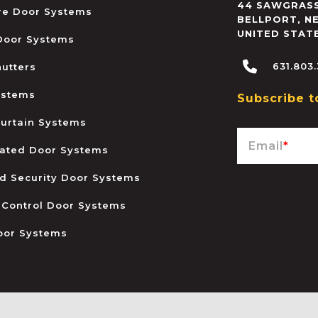
44 SAWGRASS
ire Door Systems
BELLPORT
,
N
UNITED STAT
 Door Systems
631.803
hutters
ystems
Subscribe t
urtain Systems
Email
*
ated Door Systems
and Security Door Systems
 Control Door Systems
oor Systems