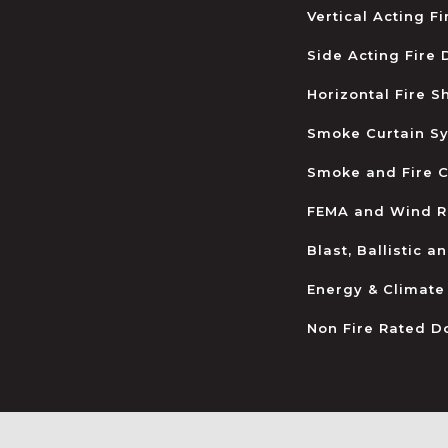
Vertical Acting F
Side Acting Fire
Horizontal Fire S
Smoke Curtain S
Smoke and Fire C
FEMA and Wind R
Blast, Ballistic 
Energy & Climate
Non Fire Rated D