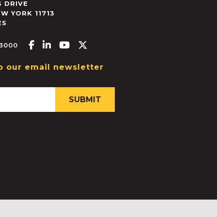
 DRIVE
EW YORK
11713
ES
Facebook-f
Linkedin-in
Youtube
X-twitter
.3000
o our email newsletter