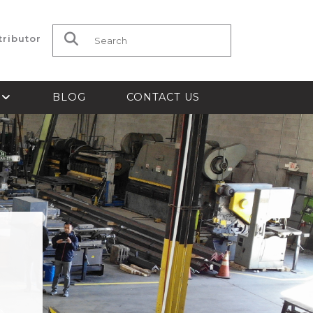
tributor
Search for:
S
BLOG
CONTACT US