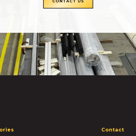
CONTACT US
ories
Contact