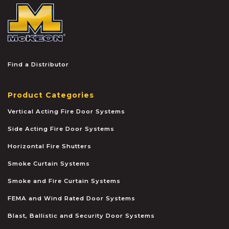
McKEON
Find a Distributor
Product Categories
Vertical Acting Fire Door Systems
Side Acting Fire Door Systems
Horizontal Fire Shutters
Smoke Curtain Systems
Smoke and Fire Curtain Systems
FEMA and Wind Rated Door Systems
Blast, Ballistic and Security Door Systems