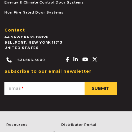
Energy & Climate Control Door Systems
Non Fire Rated Door Systems
Contact
44 SAWGRASS DRIVE
BELLPORT
,
NEW YORK
11713
UNITED STATES
Facebook-f
Linkedin-in
Youtube
X-twitter
631.803.3000
Subscribe to our email newsletter
Email
*
Resources
Distributor Portal