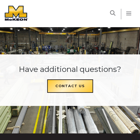
McKEON
Have additional questions?
CONTACT US