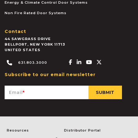
Energy & Climate Control Door Systems
Non Fire Rated Door Systems
Contact
44 SAWGRASS DRIVE
BELLPORT
,
NEW YORK
11713
UNITED STATES
Facebook-f
Linkedin-in
Youtube
X-twitter
631.803.3000
Subscribe to our email newsletter
Email
*
Resources
Distributor Portal