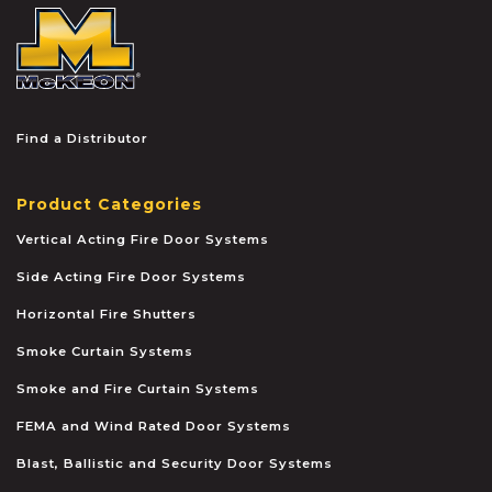
McKEON
Find a Distributor
Product Categories
Vertical Acting Fire Door Systems
Side Acting Fire Door Systems
Horizontal Fire Shutters
Smoke Curtain Systems
Smoke and Fire Curtain Systems
FEMA and Wind Rated Door Systems
Blast, Ballistic and Security Door Systems