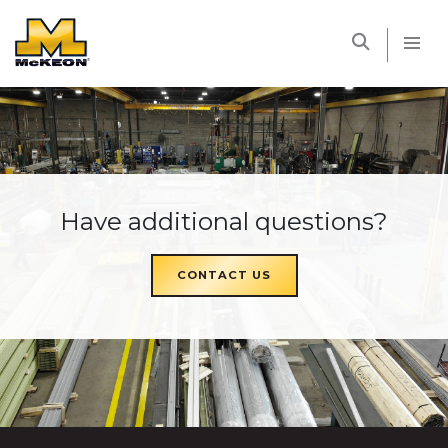
McKEON
Have additional questions?
CONTACT US