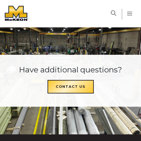
McKEON
Have additional questions?
CONTACT US