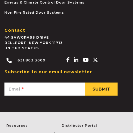
Energy & Climate Control Door Systems
Non Fire Rated Door Systems
Contact
44 SAWGRASS DRIVE
BELLPORT
,
NEW YORK
11713
UNITED STATES
Facebook-f
Linkedin-in
Youtube
X-twitter
631.803.3000
Subscribe to our email newsletter
Email
*
Resources
Distributor Portal