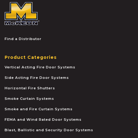
McKEON
Find a Distributor
Product Categories
Vertical Acting Fire Door Systems
Side Acting Fire Door Systems
Horizontal Fire Shutters
Smoke Curtain Systems
Smoke and Fire Curtain Systems
FEMA and Wind Rated Door Systems
Blast, Ballistic and Security Door Systems