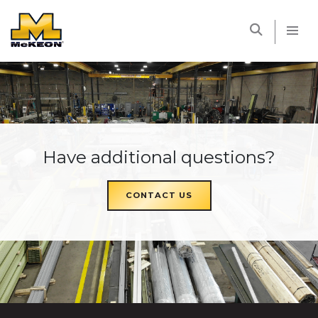
McKEON
Have additional questions?
CONTACT US