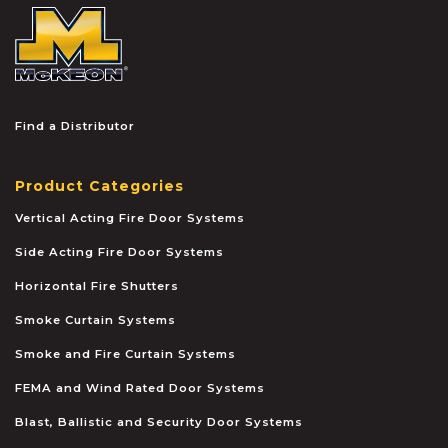
McKEON
Find a Distributor
Product Categories
Vertical Acting Fire Door Systems
Side Acting Fire Door Systems
Horizontal Fire Shutters
Smoke Curtain Systems
Smoke and Fire Curtain Systems
FEMA and Wind Rated Door Systems
Blast, Ballistic and Security Door Systems