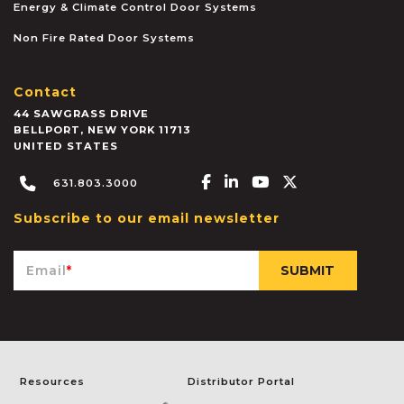
Energy & Climate Control Door Systems
Non Fire Rated Door Systems
Contact
44 SAWGRASS DRIVE
BELLPORT
,
NEW YORK
11713
UNITED STATES
Facebook-f
Linkedin-in
Youtube
X-twitter
631.803.3000
Subscribe to our email newsletter
Email
*
Resources
Distributor Portal