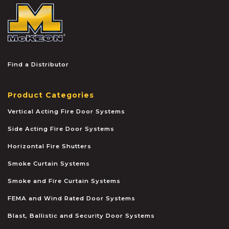
McKEON
Find a Distributor
Product Categories
Vertical Acting Fire Door Systems
Side Acting Fire Door Systems
Horizontal Fire Shutters
Smoke Curtain Systems
Smoke and Fire Curtain Systems
FEMA and Wind Rated Door Systems
Blast, Ballistic and Security Door Systems