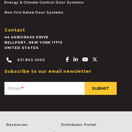
Energy & Climate Control Door Systems
Non Fire Rated Door Systems
Contact
44 SAWGRASS DRIVE
BELLPORT
,
NEW YORK
11713
UNITED STATES
Facebook-f
Linkedin-in
Youtube
X-twitter
631.803.3000
Subscribe to our email newsletter
Email
*
Resources
Distributor Portal