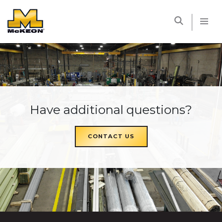
McKEON
Have additional questions?
CONTACT US