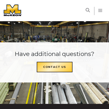
McKEON
Have additional questions?
CONTACT US