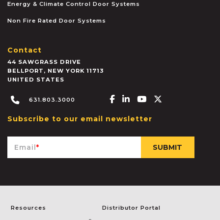
Energy & Climate Control Door Systems
Non Fire Rated Door Systems
Contact
44 SAWGRASS DRIVE
BELLPORT
,
NEW YORK
11713
UNITED STATES
Facebook-f
Linkedin-in
Youtube
X-twitter
631.803.3000
Subscribe to our email newsletter
Email
*
Resources
Distributor Portal