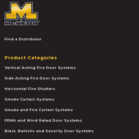
McKEON
Find a Distributor
Product Categories
Vertical Acting Fire Door Systems
Side Acting Fire Door Systems
Horizontal Fire Shutters
Smoke Curtain Systems
Smoke and Fire Curtain Systems
FEMA and Wind Rated Door Systems
Blast, Ballistic and Security Door Systems