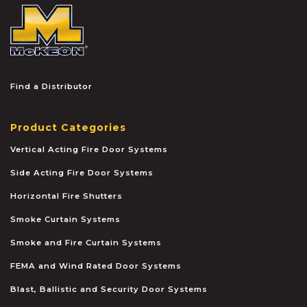
McKEON
Find a Distributor
Product Categories
Vertical Acting Fire Door Systems
Side Acting Fire Door Systems
Horizontal Fire Shutters
Smoke Curtain Systems
Smoke and Fire Curtain Systems
FEMA and Wind Rated Door Systems
Blast, Ballistic and Security Door Systems