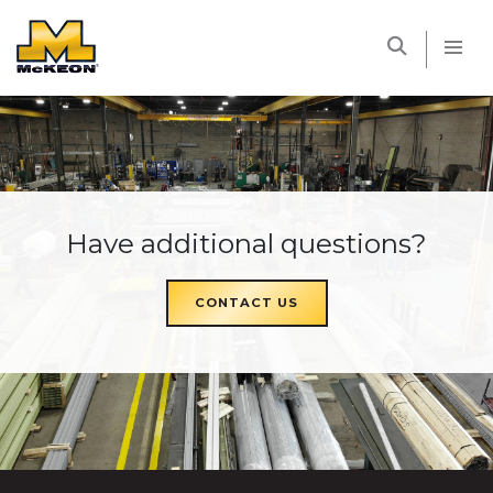
McKEON
Have additional questions?
CONTACT US