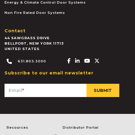
Energy & Climate Control Door Systems
Non Fire Rated Door Systems
Contact
44 SAWGRASS DRIVE
BELLPORT
,
NEW YORK
11713
UNITED STATES
Facebook-f
Linkedin-in
Youtube
X-twitter
631.803.3000
Subscribe to our email newsletter
Email
*
Resources
Distributor Portal