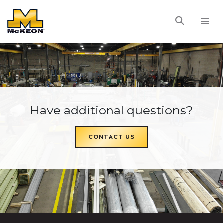
McKEON
Have additional questions?
CONTACT US