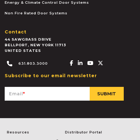
Energy & Climate Control Door Systems
Non Fire Rated Door Systems
Contact
44 SAWGRASS DRIVE
BELLPORT
,
NEW YORK
11713
UNITED STATES
Facebook-f
Linkedin-in
Youtube
X-twitter
631.803.3000
Subscribe to our email newsletter
Email
*
Resources
Distributor Portal