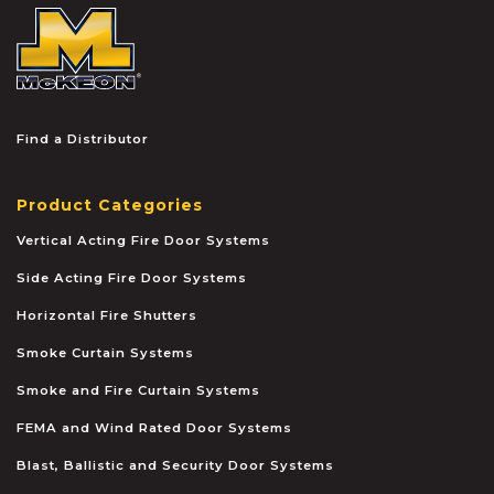
McKEON
Find a Distributor
Product Categories
Vertical Acting Fire Door Systems
Side Acting Fire Door Systems
Horizontal Fire Shutters
Smoke Curtain Systems
Smoke and Fire Curtain Systems
FEMA and Wind Rated Door Systems
Blast, Ballistic and Security Door Systems