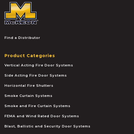
McKEON
Find a Distributor
Product Categories
Vertical Acting Fire Door Systems
Side Acting Fire Door Systems
Horizontal Fire Shutters
Smoke Curtain Systems
Smoke and Fire Curtain Systems
FEMA and Wind Rated Door Systems
Blast, Ballistic and Security Door Systems