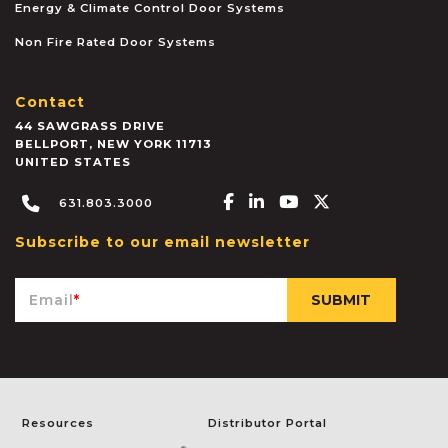
Energy & Climate Control Door Systems
Non Fire Rated Door Systems
Contact
44 SAWGRASS DRIVE
BELLPORT
,
NEW YORK
11713
UNITED STATES
Facebook-f
Linkedin-in
Youtube
X-twitter
631.803.3000
Subscribe to our email newsletter
Email
*
Resources
Distributor Portal