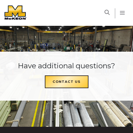
McKEON
Have additional questions?
CONTACT US