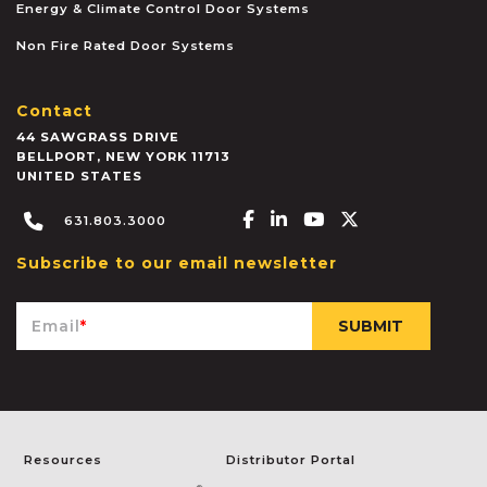
Energy & Climate Control Door Systems
Non Fire Rated Door Systems
Contact
44 SAWGRASS DRIVE
BELLPORT
,
NEW YORK
11713
UNITED STATES
Facebook-f
Linkedin-in
Youtube
X-twitter
631.803.3000
Subscribe to our email newsletter
Email
*
Resources
Distributor Portal