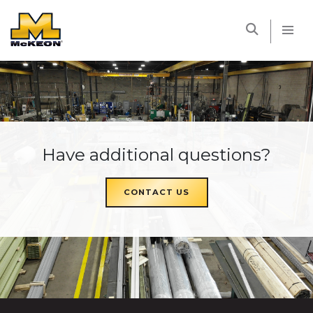
McKEON
Have additional questions?
CONTACT US