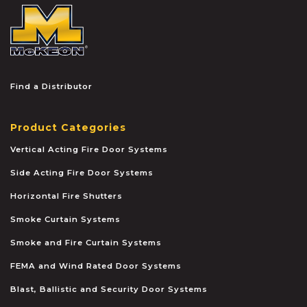
McKEON
Find a Distributor
Product Categories
Vertical Acting Fire Door Systems
Side Acting Fire Door Systems
Horizontal Fire Shutters
Smoke Curtain Systems
Smoke and Fire Curtain Systems
FEMA and Wind Rated Door Systems
Blast, Ballistic and Security Door Systems