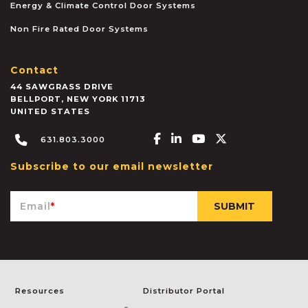
Energy & Climate Control Door Systems
Non Fire Rated Door Systems
Contact
44 SAWGRASS DRIVE
BELLPORT
,
NEW YORK
11713
UNITED STATES
Facebook-f
Linkedin-in
Youtube
X-twitter
631.803.3000
Subscribe to our email newsletter
Email
*
Resources
Distributor Portal