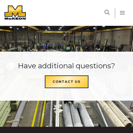
McKEON
Have additional questions?
CONTACT US