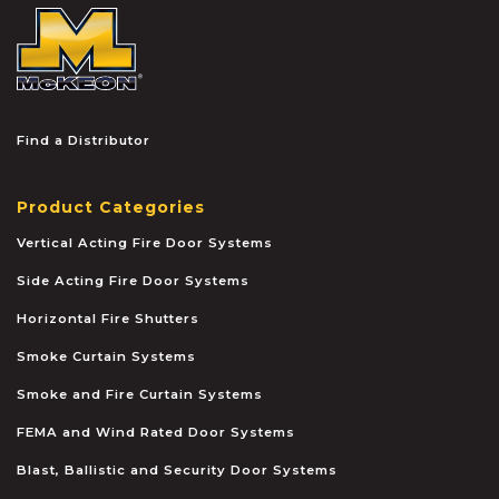
McKEON
Find a Distributor
Product Categories
Vertical Acting Fire Door Systems
Side Acting Fire Door Systems
Horizontal Fire Shutters
Smoke Curtain Systems
Smoke and Fire Curtain Systems
FEMA and Wind Rated Door Systems
Blast, Ballistic and Security Door Systems