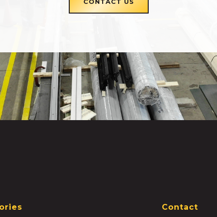
CONTACT US
ories
Contact