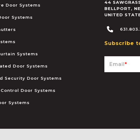
44 SAWGRASS
ire Door Systems
BELLPORT
,
N
UNITED STAT
 Door Systems
631.803
hutters
ystems
Subscribe t
urtain Systems
Email
*
ated Door Systems
and Security Door Systems
 Control Door Systems
oor Systems