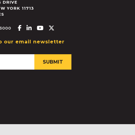
 DRIVE
EW YORK
11713
ES
Facebook-f
Linkedin-in
Youtube
X-twitter
.3000
o our email newsletter