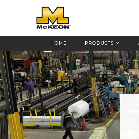
McKEON
HOME
PRODUCTS