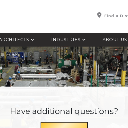
Find a Dis
ARCHITECTS
INDUSTRIES
ABOUT U
Have additional questions?