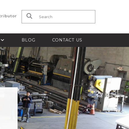
tributor
Search for:
S
BLOG
CONTACT US