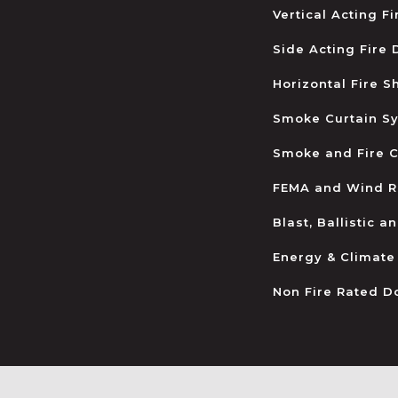
Vertical Acting F
Side Acting Fire
Horizontal Fire S
Smoke Curtain S
Smoke and Fire C
FEMA and Wind R
Blast, Ballistic 
Energy & Climate
Non Fire Rated D