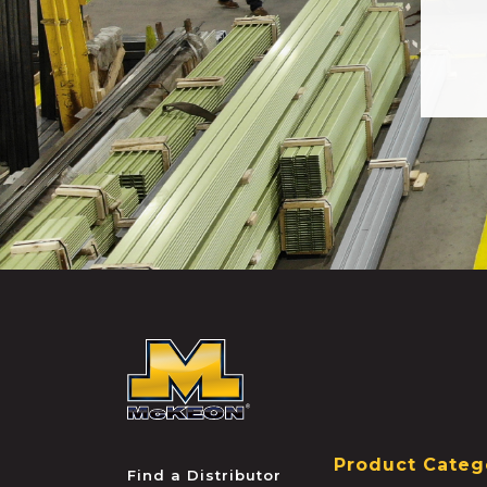
McKEON
Product Categ
Find a Distributor