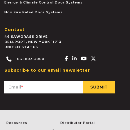
Energy & Climate Control Door Systems
Non Fire Rated Door Systems
Contact
44 SAWGRASS DRIVE
BELLPORT
,
NEW YORK
11713
UNITED STATES
Facebook-f
Linkedin-in
Youtube
X-twitter
631.803.3000
Subscribe to our email newsletter
Email
*
Resources
Distributor Portal