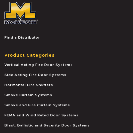
McKEON
Find a Distributor
Product Categories
Vertical Acting Fire Door Systems
Side Acting Fire Door Systems
Horizontal Fire Shutters
Smoke Curtain Systems
Smoke and Fire Curtain Systems
FEMA and Wind Rated Door Systems
Blast, Ballistic and Security Door Systems