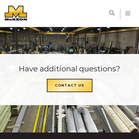
McKEON
Have additional questions?
CONTACT US